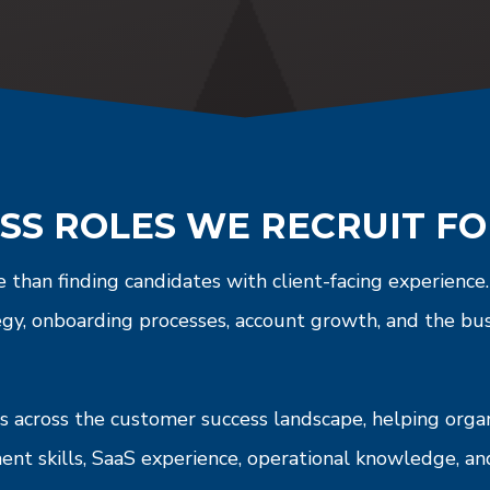
SS ROLES WE RECRUIT F
 than finding candidates with client-facing experienc
egy, onboarding processes, account growth, and the bu
 across the customer success landscape, helping organi
ment skills, SaaS experience, operational knowledge, 