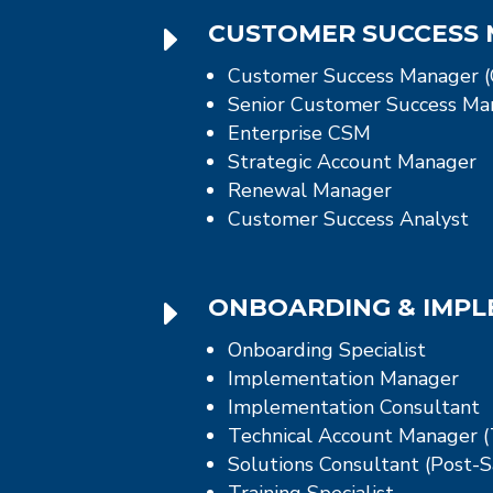
E
CUSTOMER SUCCESS
Customer Success Manager 
Senior Customer Success Ma
Enterprise CSM
Strategic Account Manager
Renewal Manager
Customer Success Analyst
E
ONBOARDING & IMP
Onboarding Specialist
Implementation Manager
Implementation Consultant
Technical Account Manager 
Solutions Consultant (Post-S
Training Specialist