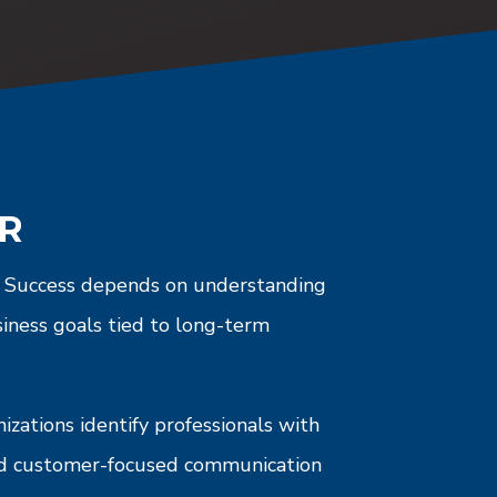
OR
e. Success depends on understanding
siness goals tied to long-term
zations identify professionals with
and customer-focused communication