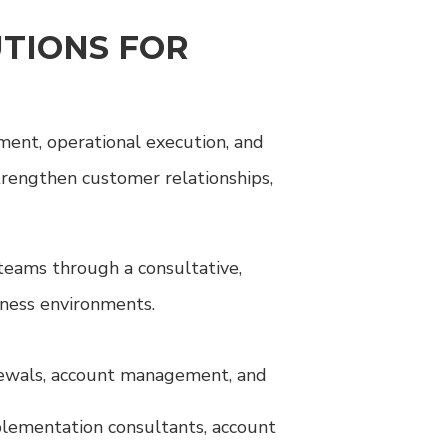
TIONS FOR
ment, operational execution, and
trengthen customer relationships,
teams through a consultative,
iness environments.
enewals, account management, and
plementation consultants, account