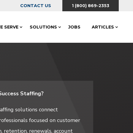
CONTACT US
1 (800) 869-2353
E SERVE
SOLUTIONS
JOBS
ARTICLES
uccess Staffing?
ffing solutions connect
rofessionals focused on customer
, retention, renewals, account