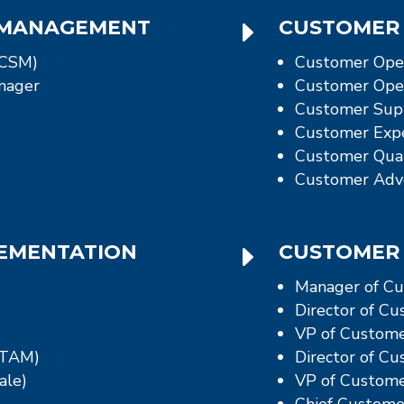
E
 MANAGEMENT
CUSTOMER 
(CSM)
Customer Ope
nager
Customer Oper
Customer Sup
Customer Expe
Customer Qual
Customer Adv
E
LEMENTATION
CUSTOMER 
Manager of Cu
Director of C
VP of Custome
(TAM)
Director of C
ale)
VP of Custome
Chief Customer