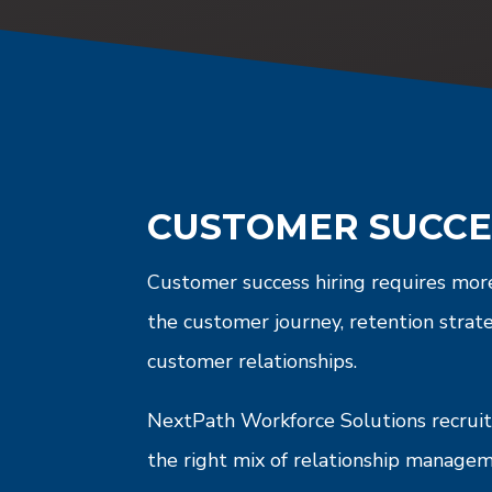
CUSTOMER SUCCE
Customer success hiring requires more
the customer journey, retention strat
customer relationships.
NextPath Workforce Solutions recruits
the right mix of relationship manage