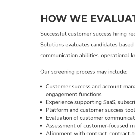
HOW WE EVALUAT
Successful customer success hiring r
Solutions evaluates candidates based
communication abilities, operational 
Our screening process may include:
Customer success and account manag
engagement functions
Experience supporting SaaS, subscr
Platform and customer success tool
Evaluation of customer communicati
Assessment of customer-focused met
Alignment with contract, contract-to