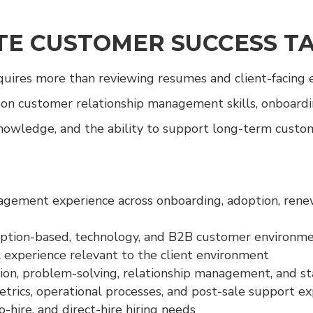
E CUSTOMER SUCCESS T
equires more than reviewing resumes and client-facing
 on customer relationship management skills, onboardi
knowledge, and the ability to support long-term custom
ement experience across onboarding, adoption, renewal
iption-based, technology, and B2B customer environm
 experience relevant to the client environment
on, problem-solving, relationship management, and s
rics, operational processes, and post-sale support e
-hire, and direct-hire hiring needs