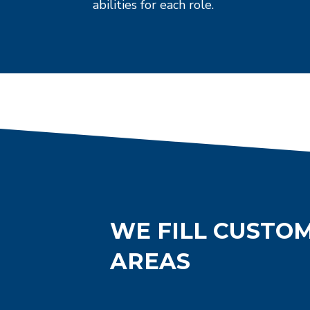
abilities for each role.
WE FILL CUSTOM
AREAS