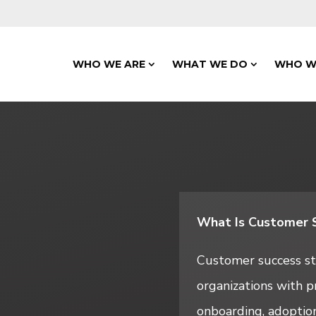
WHO WE ARE
WHAT WE DO
WHO W
What Is Customer S
Customer success sta
organizations with p
onboarding, adoption