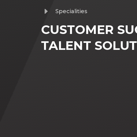
E
Specialities
CUSTOMER SU
TALENT SOLUT