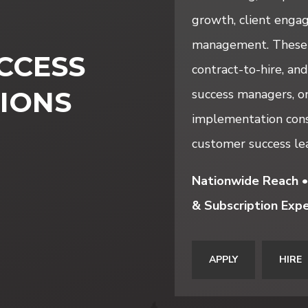
growth, client engag
management. These s
CCESS
contract-to-hire, and
IONS
success managers, on
implementation cons
customer success lea
Nationwide Reach •
& Subscription Expe
APPLY
HIRE