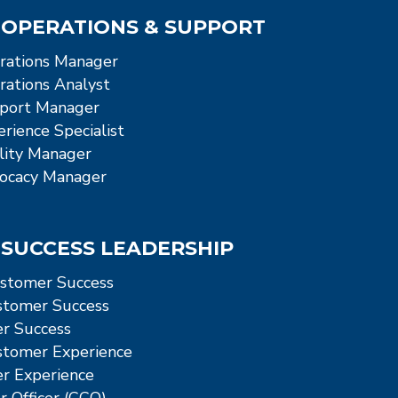
OPERATIONS & SUPPORT
rations Manager
ations Analyst
port Manager
rience Specialist
ity Manager
ocacy Manager
SUCCESS LEADERSHIP
stomer Success
ustomer Success
r Success
ustomer Experience
r Experience
 Officer (CCO)