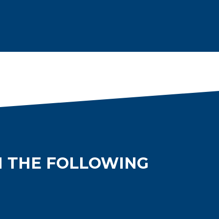
N THE FOLLOWING