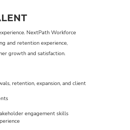
ALENT
 experience. NextPath Workforce
ng and retention experience,
er growth and satisfaction.
s, retention, expansion, and client
ents
takeholder engagement skills
xperience