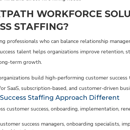
TPATH WORKFORCE SOLU
SS STAFFING?
ing professionals who can balance relationship manage
uccess talent helps organizations improve retention, s
long-term growth.
rganizations build high-performing customer success 
for SaaS, subscription-based, and customer-driven bus
uccess Staffing Approach Different
cross customer success, onboarding, implementation, r
customer success managers, onboarding specialists, im