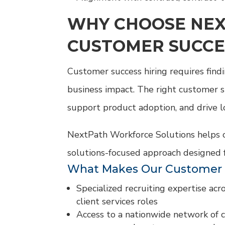
WHY CHOOSE NEX
CUSTOMER SUCCE
Customer success hiring requires find
business impact. The right customer s
support product adoption, and drive 
NextPath Workforce Solutions helps o
solutions-focused approach designed 
What Makes Our Customer S
Specialized recruiting expertise a
client services roles
Access to a nationwide network of 