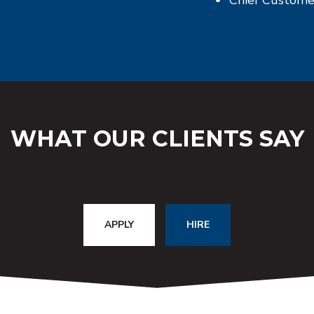
WHAT OUR CLIENTS SAY
APPLY
HIRE