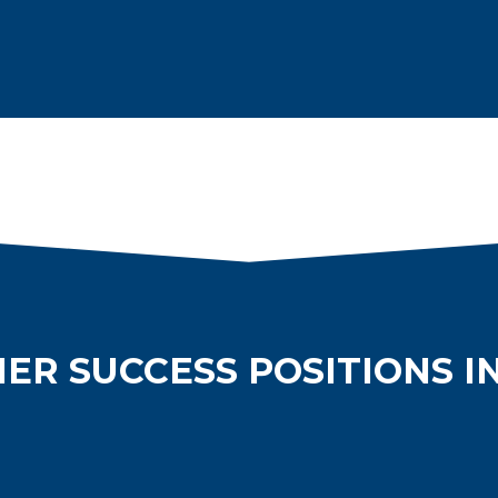
ER SUCCESS POSITIONS I