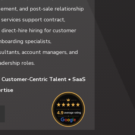
ement, and post-sale relationship
ervices support contract,
 direct-hire hiring for customer
boarding specialists,
ultants, account managers, and
dership roles.
 Customer-Centric Talent • SaaS
rtise