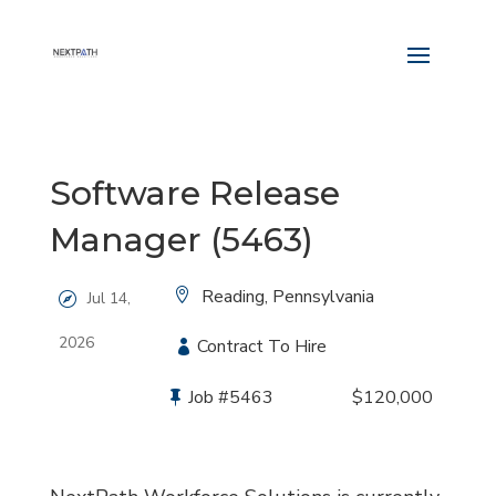
Software Release
Manager (5463)
Location:
Reading, Pennsylvania
Jul 14,
2026
Type:
Contract To Hire
Job
#5463
Salary:
$120,000