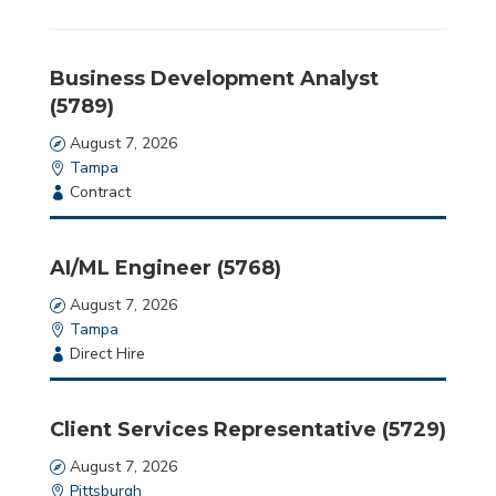
jobs
should
not
Business Development Analyst
put
(5789)
anything
here.
Date
August 7, 2026
Location
Tampa
Employment
Contract
Type
AI/ML Engineer (5768)
Date
August 7, 2026
Location
Tampa
Employment
Direct Hire
Type
Client Services Representative (5729)
Date
August 7, 2026
Location
Pittsburgh