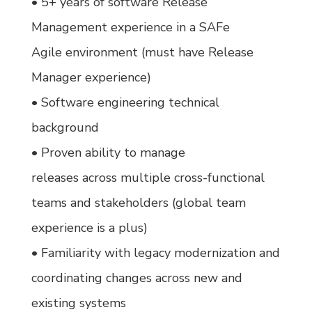
• 5+ years of software Release
Management experience in a SAFe
Agile environment (must have Release
Manager experience)
• Software engineering technical
background
• Proven ability to manage
releases across multiple cross-functional
teams and stakeholders (global team
experience is a plus)
• Familiarity with legacy modernization and
coordinating changes across new and
existing systems