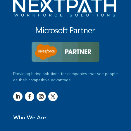
Providing hiring solutions for companies that see people
as their competitive advantage.
Who We Are