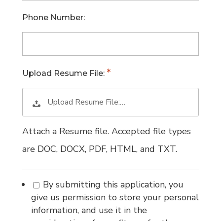
Phone Number:
Upload Resume File:
Upload Resume File:…
Attach a Resume file. Accepted file types
are DOC, DOCX, PDF, HTML, and TXT.
By submitting this application, you
give us permission to store your personal
information, and use it in the