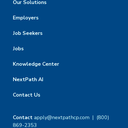
Our Solutions
Employers
Job Seekers
Jobs
Knowledge Center
NextPath AI
Contact Us
Contact
apply@nextpathcp.com
|
(800)
869-2353