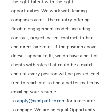
the right talent with the right
opportunities. We work with leading
companies across the country, offering
flexible engagement models including
contract, project-based, contract-to-hire,
and direct hire roles. If the position above
doesn’t appear to fit, we do have a host of
clients with roles that could be a match
and not every position will be posted. Feel
free to reach out to find a better match by
emailing your resume
to
apply@nextpathcp.com
for a recruiter
to engage. We are an Equal Opportunity