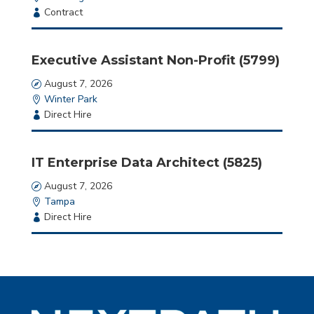
Employment
Contract
Type
Executive Assistant Non-Profit (5799)
Date
August 7, 2026
Location
Winter Park
Employment
Direct Hire
Type
IT Enterprise Data Architect (5825)
Date
August 7, 2026
Location
Tampa
Employment
Direct Hire
Type