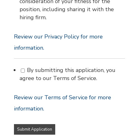
consideration of your fitness for the
position, including sharing it with the
hiring firm.
Review our Privacy Policy for more
information.
By submitting this application, you
agree to our Terms of Service.
Review our Terms of Service for more
information.
People
looking
for