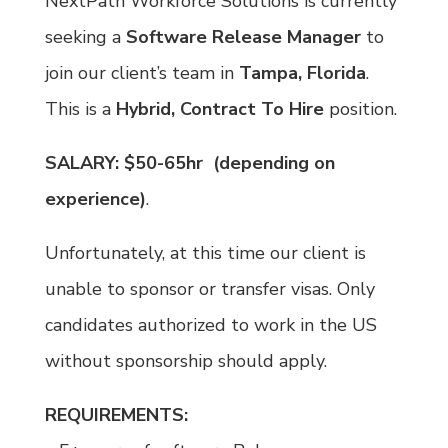
NextPath Workforce Solutions is currently
seeking a
Software Release Manager
to
join our client’s team in
Tampa, Florida
.
This is a
Hybrid,
Contract To Hire
position.
SALARY:
$50-65hr (depending on
experience)
.
Unfortunately, at this time our client is
unable to sponsor or transfer visas. Only
candidates authorized to work in the US
without sponsorship should apply.
REQUIREMENTS: