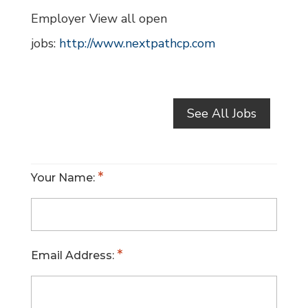
Employer View all open
jobs:
http://www.nextpathcp.com
See All Jobs
Your Name:
Email Address: