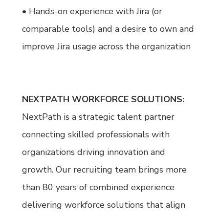
• Hands-on experience with Jira (or
comparable tools) and a desire to own and
improve Jira usage across the organization
NEXTPATH WORKFORCE SOLUTIONS:
NextPath is a strategic talent partner
connecting skilled professionals with
organizations driving innovation and
growth. Our recruiting team brings more
than 80 years of combined experience
delivering workforce solutions that align