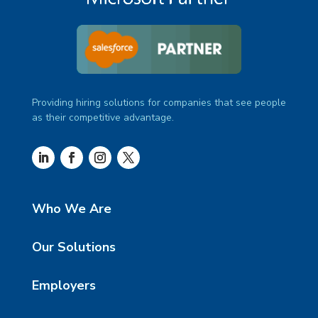
Providing hiring solutions for companies that see people
as their competitive advantage.
Who We Are
Our Solutions
Employers