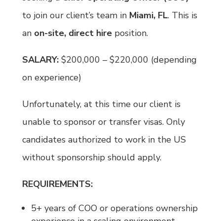
to join our client’s team in
Miami, FL
. This is
an
on-site, direct hire
position.
SALARY:
$200,000 – $220,000 (depending
on experience)
Unfortunately, at this time our client is
unable to sponsor or transfer visas. Only
candidates authorized to work in the US
without sponsorship should apply.
REQUIREMENTS:
5+ years of COO or operations ownership
experience in a scaling environment