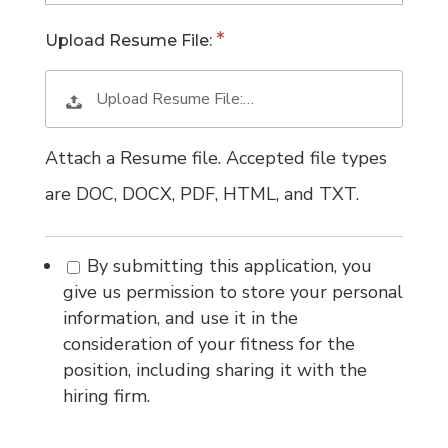
Upload Resume File:
Upload Resume File:…
Attach a Resume file. Accepted file types
are DOC, DOCX, PDF, HTML, and TXT.
By submitting this application, you
give us permission to store your personal
information, and use it in the
consideration of your fitness for the
position, including sharing it with the
hiring firm.