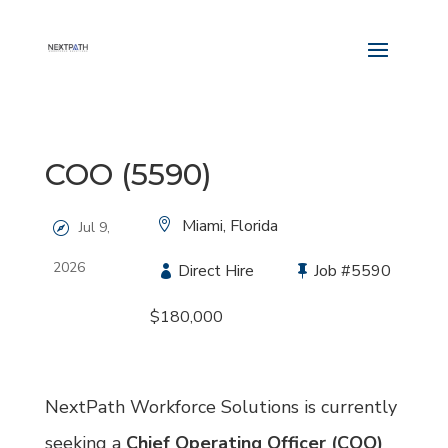
COO (5590)
Location:
Miami, Florida
Jul 9,
2026
Type:
Direct Hire
Job
#5590
Salary:
$180,000
NextPath Workforce Solutions is currently
seeking a
Chief Operating Officer (COO)