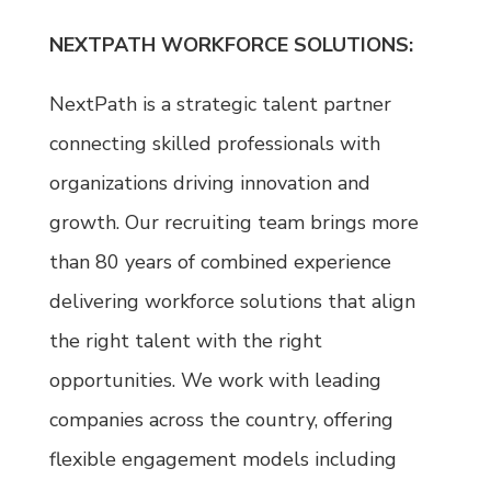
NEXTPATH WORKFORCE SOLUTIONS:
NextPath is a strategic talent partner
connecting skilled professionals with
organizations driving innovation and
growth. Our recruiting team brings more
than 80 years of combined experience
delivering workforce solutions that align
the right talent with the right
opportunities. We work with leading
companies across the country, offering
flexible engagement models including