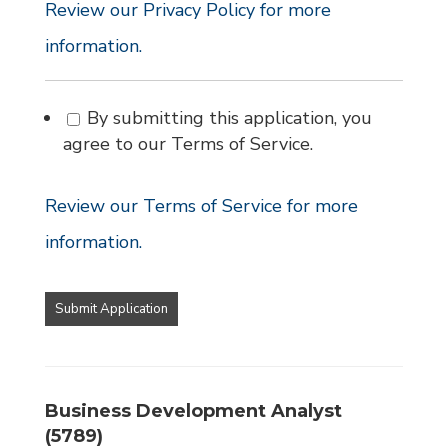
Review our Privacy Policy for more
information.
By submitting this application, you
agree to our Terms of Service.
Review our Terms of Service for more
information.
People
looking
for
jobs
should
not
Business Development Analyst
put
(5789)
anything