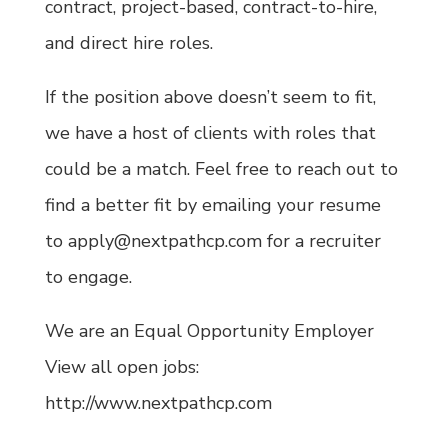
contract, project-based, contract-to-hire,
and direct hire roles.
If the position above doesn’t seem to fit,
we have a host of clients with roles that
could be a match. Feel free to reach out to
find a better fit by emailing your resume
to apply@nextpathcp.com for a recruiter
to engage.
We are an Equal Opportunity Employer
View all open jobs:
http://www.nextpathcp.com