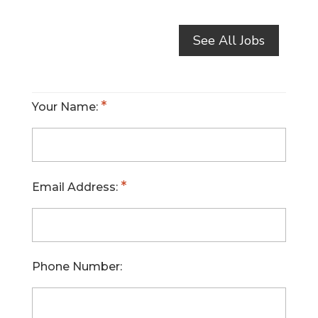
See All Jobs
Your Name:
Email Address:
Phone Number: