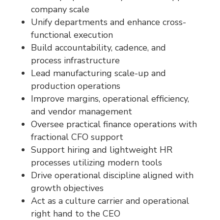
company scale
Unify departments and enhance cross-
functional execution
Build accountability, cadence, and
process infrastructure
Lead manufacturing scale-up and
production operations
Improve margins, operational efficiency,
and vendor management
Oversee practical finance operations with
fractional CFO support
Support hiring and lightweight HR
processes utilizing modern tools
Drive operational discipline aligned with
growth objectives
Act as a culture carrier and operational
right hand to the CEO