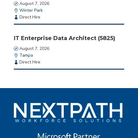
Date
August 7, 2026
Location
Winter Park
Employment
Direct Hire
Type
IT Enterprise Data Architect (5825)
Date
August 7, 2026
Location
Tampa
Employment
Direct Hire
Type