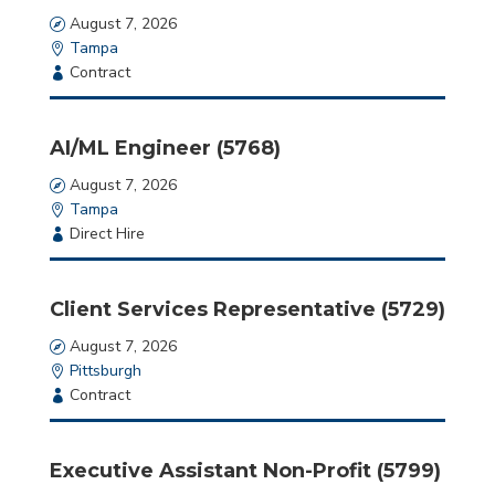
here.
Date
August 7, 2026
Location
Tampa
Employment
Contract
Type
AI/ML Engineer (5768)
Date
August 7, 2026
Location
Tampa
Employment
Direct Hire
Type
Client Services Representative (5729)
Date
August 7, 2026
Location
Pittsburgh
Employment
Contract
Type
Executive Assistant Non-Profit (5799)