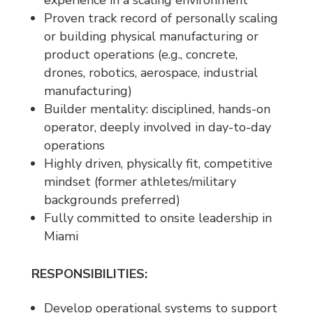
Proven track record of personally scaling
or building physical manufacturing or
product operations (e.g., concrete,
drones, robotics, aerospace, industrial
manufacturing)
Builder mentality: disciplined, hands-on
operator, deeply involved in day-to-day
operations
Highly driven, physically fit, competitive
mindset (former athletes/military
backgrounds preferred)
Fully committed to onsite leadership in
Miami
RESPONSIBILITIES:
Develop operational systems to support