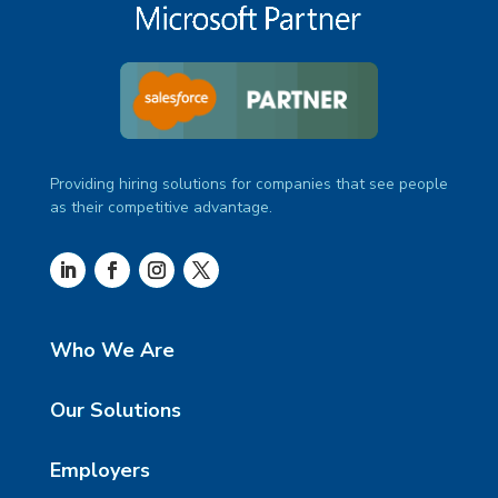
Providing hiring solutions for companies that see people
as their competitive advantage.
Who We Are
Our Solutions
Employers