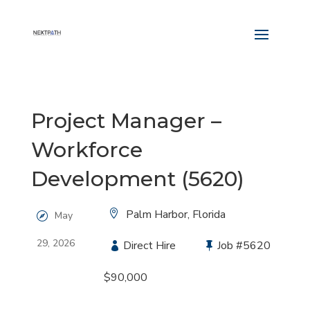
Project Manager –
Workforce
Development (5620)
Location:
Palm Harbor, Florida
May
29, 2026
Type:
Direct Hire
Job
#5620
Salary:
$90,000