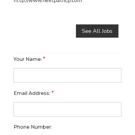
http://www.nextpathcp.com
See All Jobs
Your Name:
Email Address:
Phone Number: