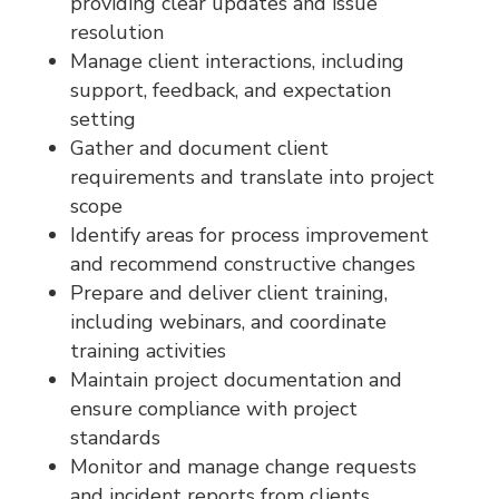
providing clear updates and issue
resolution
Manage client interactions, including
support, feedback, and expectation
setting
Gather and document client
requirements and translate into project
scope
Identify areas for process improvement
and recommend constructive changes
Prepare and deliver client training,
including webinars, and coordinate
training activities
Maintain project documentation and
ensure compliance with project
standards
Monitor and manage change requests
and incident reports from clients