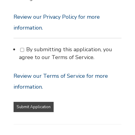
Review our Privacy Policy for more
information.
By submitting this application, you
agree to our Terms of Service.
Review our Terms of Service for more
information.
People
looking
for
jobs
should
not