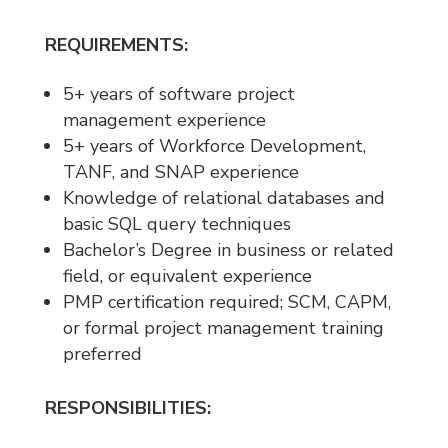
REQUIREMENTS:
5+ years of software project
management experience
5+ years of Workforce Development,
TANF, and SNAP experience
Knowledge of relational databases and
basic SQL query techniques
Bachelor’s Degree in business or related
field, or equivalent experience
PMP certification required; SCM, CAPM,
or formal project management training
preferred
RESPONSIBILITIES: