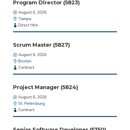
Program Director (5823)
put
anything
Date
August 6, 2026
here.
Location
Tampa
Employment
Direct Hire
Type
Scrum Master (5827)
Date
August 6, 2026
Location
Boston
Employment
Contract
Type
Project Manager (5824)
Date
August 6, 2026
Location
St. Petersburg
Employment
Contract
Type
Senior Software Developer (5750)