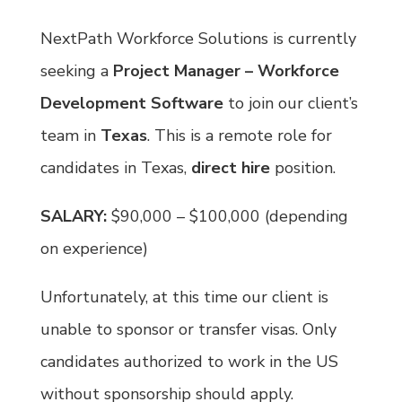
NextPath Workforce Solutions is currently
seeking a
Project Manager – Workforce
Development Software
to join our client’s
team in
Texas
. This is a remote role for
candidates in Texas,
direct hire
position.
SALARY:
$90,000 – $100,000 (depending
on experience)
Unfortunately, at this time our client is
unable to sponsor or transfer visas. Only
candidates authorized to work in the US
without sponsorship should apply.