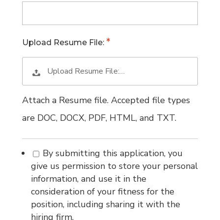
Upload Resume File:
Upload Resume File:…
Attach a Resume file. Accepted file types
are DOC, DOCX, PDF, HTML, and TXT.
By submitting this application, you
give us permission to store your personal
information, and use it in the
consideration of your fitness for the
position, including sharing it with the
hiring firm.