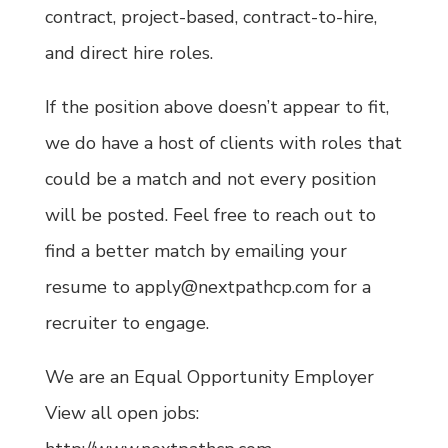
contract, project-based, contract-to-hire,
and direct hire roles.
If the position above doesn’t appear to fit,
we do have a host of clients with roles that
could be a match and not every position
will be posted. Feel free to reach out to
find a better match by emailing your
resume to apply@nextpathcp.com for a
recruiter to engage.
We are an Equal Opportunity Employer
View all open jobs: