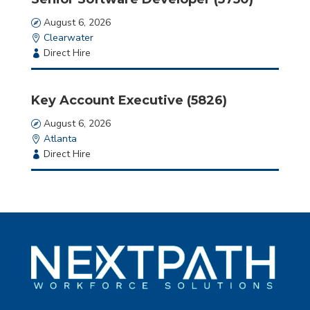
Date
August 6, 2026
Location
Clearwater
Employment
Direct Hire
Type
Key Account Executive (5826)
Date
August 6, 2026
Location
Atlanta
Employment
Direct Hire
Type