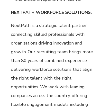
NEXTPATH WORKFORCE SOLUTIONS:
NextPath is a strategic talent partner
connecting skilled professionals with
organizations driving innovation and
growth. Our recruiting team brings more
than 80 years of combined experience
delivering workforce solutions that align
the right talent with the right
opportunities. We work with leading
companies across the country, offering
flexible engagement models including