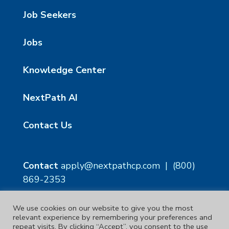
Job Seekers
Jobs
Knowledge Center
NextPath AI
Contact Us
Contact
apply@nextpathcp.com
|
(800)
869-2353
We use cookies on our website to give you the most
NextPath Tampa
NextPath Orlando
relevant experience by remembering your preferences and
1229 E 8th Ave Suite 300
333 S Garland Ave, Suite
repeat visits. By clicking “Accept”, you consent to the use