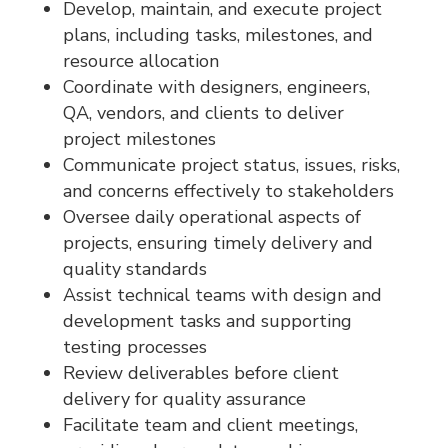
Develop, maintain, and execute project
plans, including tasks, milestones, and
resource allocation
Coordinate with designers, engineers,
QA, vendors, and clients to deliver
project milestones
Communicate project status, issues, risks,
and concerns effectively to stakeholders
Oversee daily operational aspects of
projects, ensuring timely delivery and
quality standards
Assist technical teams with design and
development tasks and supporting
testing processes
Review deliverables before client
delivery for quality assurance
Facilitate team and client meetings,