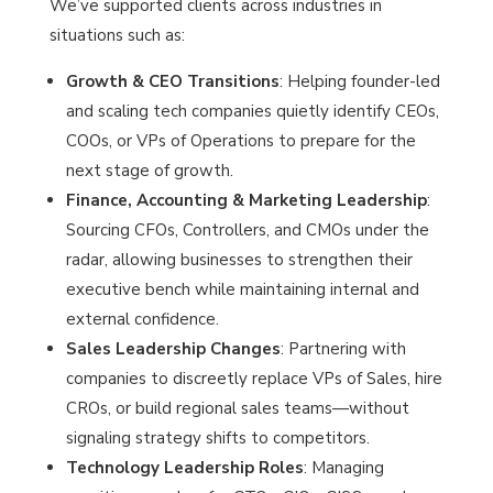
We’ve supported clients across industries in
situations such as:
Growth & CEO Transitions
: Helping founder-led
and scaling tech companies quietly identify CEOs,
COOs, or VPs of Operations to prepare for the
next stage of growth.
Finance, Accounting & Marketing Leadership
:
Sourcing CFOs, Controllers, and CMOs under the
radar, allowing businesses to strengthen their
executive bench while maintaining internal and
external confidence.
Sales Leadership Changes
: Partnering with
companies to discreetly replace VPs of Sales, hire
CROs, or build regional sales teams—without
signaling strategy shifts to competitors.
Technology Leadership Roles
: Managing