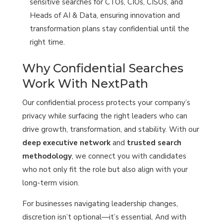
sensitive searches for CTOs, CIOs, CISOs, and
Heads of AI & Data, ensuring innovation and
transformation plans stay confidential until the
right time.
Why Confidential Searches
Work With NextPath
Our confidential process protects your company’s
privacy while surfacing the right leaders who can
drive growth, transformation, and stability. With our
deep executive network
and
trusted search
methodology
, we connect you with candidates
who not only fit the role but also align with your
long-term vision.
For businesses navigating leadership changes,
discretion isn’t optional—it’s essential. And with