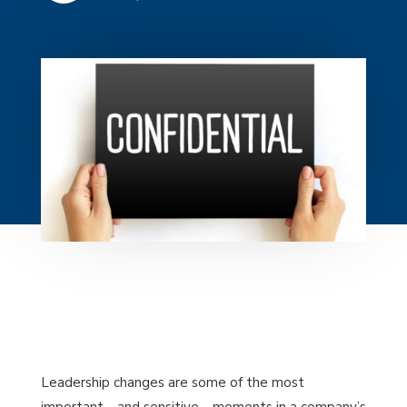
Leadership changes are some of the most
important—and sensitive—moments in a company’s