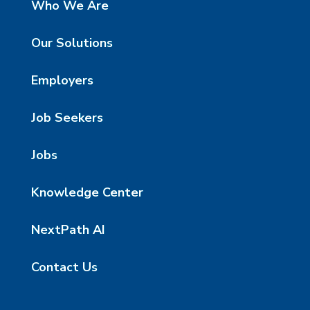
Who We Are
Our Solutions
Employers
Job Seekers
Jobs
Knowledge Center
NextPath AI
Contact Us