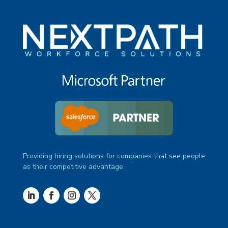
Providing hiring solutions for companies that see people
as their competitive advantage.