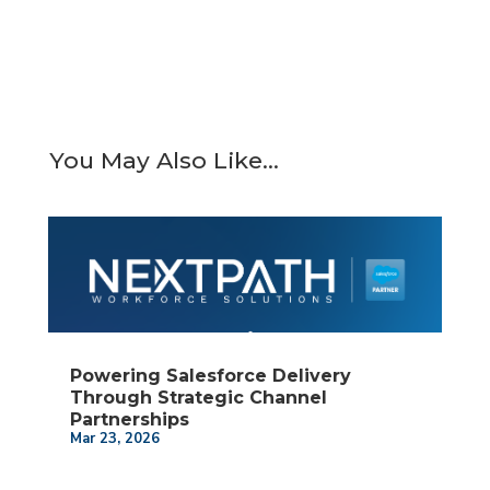
You May Also Like…
Powering Salesforce Delivery
Through Strategic Channel
Partnerships
Mar 23, 2026