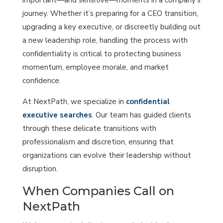
journey. Whether it’s preparing for a CEO transition,
upgrading a key executive, or discreetly building out
a new leadership role, handling the process with
confidentiality is critical to protecting business
momentum, employee morale, and market
confidence.
At NextPath, we specialize in
confidential
executive searches
. Our team has guided clients
through these delicate transitions with
professionalism and discretion, ensuring that
organizations can evolve their leadership without
disruption.
When Companies Call on
NextPath