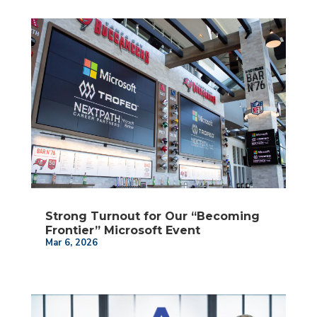
Strong Turnout for Our “Becoming
Frontier” Microsoft Event
Mar 6, 2026