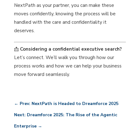
NextPath as your partner, you can make these
moves confidently, knowing the process will be
handled with the care and confidentiality it
deserves.
📩
Considering a confidential executive search?
Let’s connect. We’ll walk you through how our
process works and how we can help your business
move forward seamlessly.
←
Prev: NextPath is Headed to Dreamforce 2025
Next: Dreamforce 2025: The Rise of the Agentic
Enterprise
→