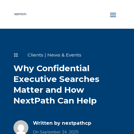
Clients
|
News & Events

Why Confidential
Executive Searches
Matter and How
NextPath Can Help
Written by
nextpathcp
On September 24, 2025