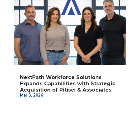
NextPath Workforce Solutions
Expands Capabilities with Strategic
Acquisition of Pitisci & Associates
Mar 3, 2026