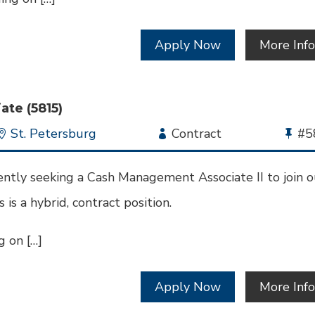
Apply Now
More Inf
te (5815)
Location
St. Petersburg
Employment
Contract
Bu
#5
Type
Jo
Id
ntly seeking a Cash Management Associate II to join o
 is a hybrid, contract position.
 on […]
Apply Now
More Inf