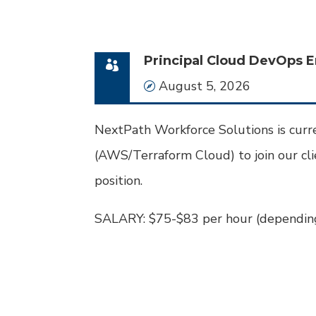
Principal Cloud DevOps E
Date
August 5, 2026
NextPath Workforce Solutions is curr
(AWS/Terraform Cloud) to join our clie
position.
SALARY: $75-$83 per hour (depending