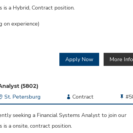
s is a Hybrid, Contract position.
 on experience)
Apply Now
More Inf
Analyst (5802)
Location
St. Petersburg
Employment
Contract
Bu
#5
Type
Jo
Id
ntly seeking a Financial Systems Analyst to join our
 is a onsite, contract position.