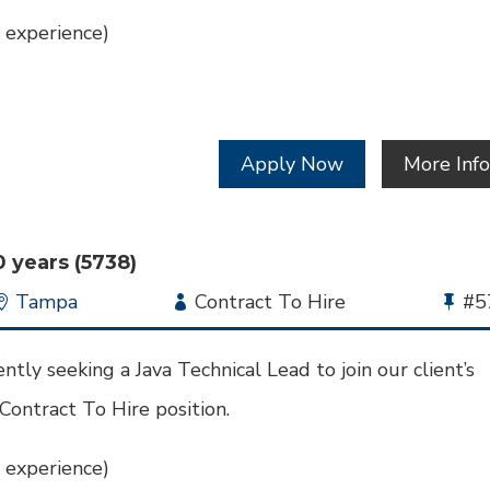
 experience)
Apply Now
More Inf
0 years (5738)
Location
Tampa
Employment
Contract To Hire
Bu
#5
Type
Jo
Id
tly seeking a Java Technical Lead to join our client’s
 Contract To Hire position.
 experience)