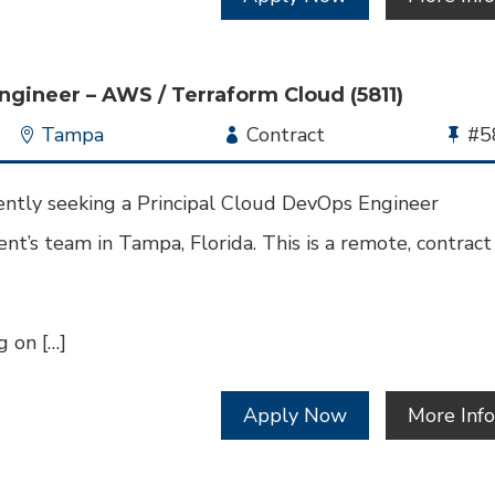
ngineer – AWS / Terraform Cloud (5811)
Location
Tampa
Employment
Contract
Bu
#5
Type
Jo
Id
ently seeking a Principal Cloud DevOps Engineer
nt’s team in Tampa, Florida. This is a remote, contract
 on […]
Apply Now
More Inf