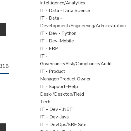
filed
Intelligence/Analytics
under
Show
IT - Data - Data Science
jobs
Show
IT - Data -
filed
jobs
Development/Engineering/Administration
o
under
filed
Show
IT - Dev - Python
under
jobs
Show
IT - Dev–Mobile
filed
jobs
Show
IT - ERP
under
filed
jobs
Show
IT -
under
filed
jobs
Governance/Risk/Compliance/Audit
llhorn
818
under
filed
Show
IT - Product
b
under
jobs
Manager/Product Owner
filed
Show
IT - Support–Help
under
jobs
Desk-/Desktop/Field
filed
Tech
under
Show
IT – Dev - .NET
jobs
Show
IT – Dev–Java
filed
jobs
Show
IT – DevOps/SRE Site
o