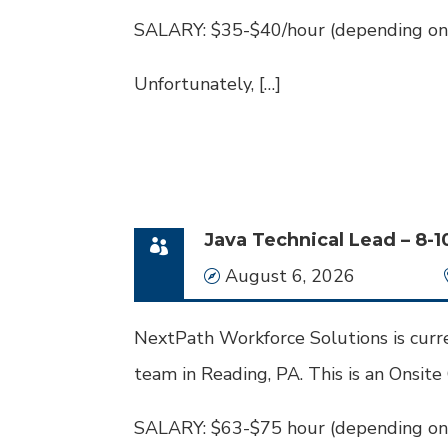
SALARY: $35-$40/hour (depending on
Unfortunately, […]
Java Technical Lead – 8-1
Date
August 6, 2026
NextPath Workforce Solutions is curren
team in Reading, PA. This is an Onsite
SALARY: $63-$75 hour (depending on