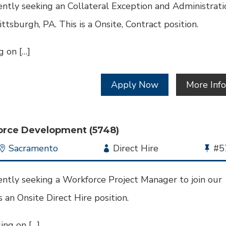
Id
ntly seeking an Collateral Exception and Administrati
Pittsburgh, PA. This is a Onsite, Contract position.
 on […]
Apply Now
More Inf
orce Development (5748)
Location
Sacramento
Employment
Direct Hire
Bu
#5
Type
Jo
Id
ntly seeking a Workforce Project Manager to join our
s an Onsite Direct Hire position.
ng on […]