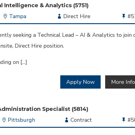
l Intelligence & Analytics (5751)
Location
Tampa
Employment
Direct Hire
Bu
#5
Type
Jo
Id
ntly seeking a Technical Lead – AI & Analytics to join 
nsite, Direct Hire position.
ding on […]
Apply Now
More Inf
Administration Specialist (5814)
Location
Pittsburgh
Employment
Contract
Bu
#5
Type
Jo