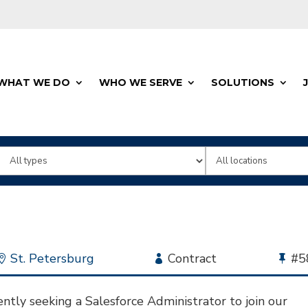
WHAT WE DO
WHO WE SERVE
SOLUTIONS
Limit
Limit
jobs
jobs
to
to
this
this
type
location
Location
St. Petersburg
Employment
Contract
Bu
#5
Type
Jo
Id
ntly seeking a Salesforce Administrator to join our