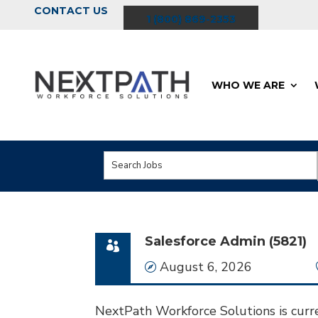
CONTACT US
1 (800) 869-2353
WHO WE ARE
Key
Word
or
Key
Salesforce Admin (5821)
Words
Date
August 6, 2026
NextPath Workforce Solutions is curre