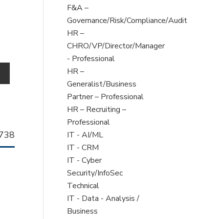
filed
Show
F&A –
under
jobs
Governance/Risk/Compliance/Audit
filed
Show
HR –
under
jobs
CHRO/VP/Director/Manager
filed
- Professional
under
Show
HR –
o
jobs
Generalist/Business
filed
Partner – Professional
under
Show
HR – Recruiting –
jobs
Professional
llhorn
738
filed
Show
IT - AI/ML
b
under
jobs
Show
IT - CRM
filed
jobs
Show
IT - Cyber
under
filed
jobs
Security/InfoSec
under
filed
Technical
under
Show
IT - Data - Analysis /
jobs
Business