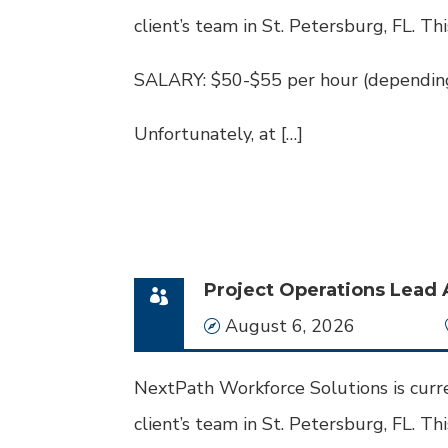
client’s team in St. Petersburg, FL. Thi
SALARY: $50-$55 per hour (depending
Unfortunately, at […]
Project Operations Lead 
Date
August 6, 2026
NextPath Workforce Solutions is curre
client’s team in St. Petersburg, FL. This