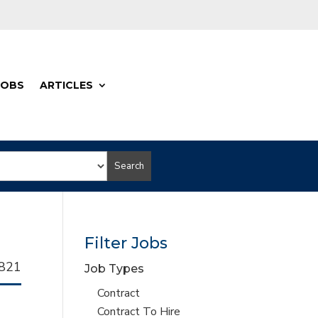
JOBS
ARTICLES
Search
Filter Jobs
llhorn
821
Job Types
b
Show
Contract
jobs
Show
Contract To Hire