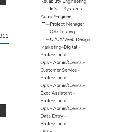
under
filed
jobs
Reliability Engineering
under
filed
Show
IT – Infra – Systems
under
jobs
Admin/Engineer
filed
Show
IT – Project Manager
under
jobs
Show
IT – QA/Testing
llhorn
811
filed
jobs
Show
IT – UI/UX/Web Design
b
under
filed
jobs
Show
Marketing–Digital -
under
filed
jobs
Professional
under
filed
Show
Ops - Admin/Clerical-
under
jobs
Customer Service -
filed
Professional
under
Show
Ops - Admin/Clerical-
jobs
Exec Assistant –
filed
Professional
under
Show
Ops - Admin/Clerical–
o
jobs
Data Entry –
filed
Professional
under
Show
Ops -