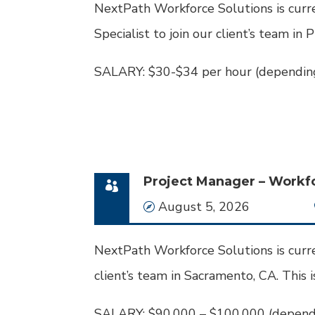
NextPath Workforce Solutions is curre
Specialist to join our client’s team in 
SALARY: $30-$34 per hour (depending
Project Manager – Workf
Date
August 5, 2026
NextPath Workforce Solutions is curre
client’s team in Sacramento, CA. This i
SALARY: $90,000 – $100,000 (dependi