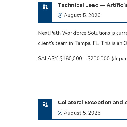
Technical Lead — Artificia
Date
August 5, 2026
NextPath Workforce Solutions is curre
client’s team in Tampa, FL. This is an O
SALARY: $180,000 – $200,000 (depen
Collateral Exception and 
Date
August 5, 2026