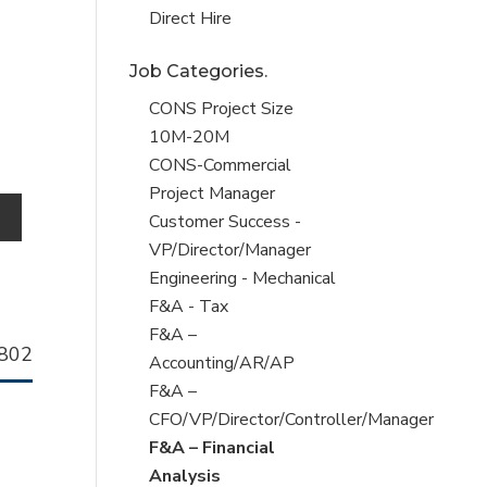
filed
jobs
Show
Direct Hire
under
filed
jobs
Job Categories.
under
filed
under
Show
CONS Project Size
jobs
10M-20M
filed
Show
CONS-Commercial
under
jobs
Project Manager
o
filed
Show
Customer Success -
under
jobs
VP/Director/Manager
filed
Show
Engineering - Mechanical
under
jobs
Show
F&A - Tax
filed
jobs
Show
F&A –
llhorn
802
under
filed
jobs
Accounting/AR/AP
b
under
filed
Show
F&A –
under
jobs
CFO/VP/Director/Controller/Manager
filed
Hide
F&A – Financial
under
jobs
Analysis