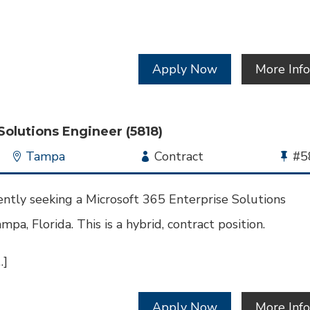
Apply Now
More Inf
Solutions Engineer (5818)
Location
Tampa
Employment
Contract
Bu
#5
Type
Jo
Id
ntly seeking a Microsoft 365 Enterprise Solutions
mpa, Florida. This is a hybrid, contract position.
…]
Apply Now
More Inf