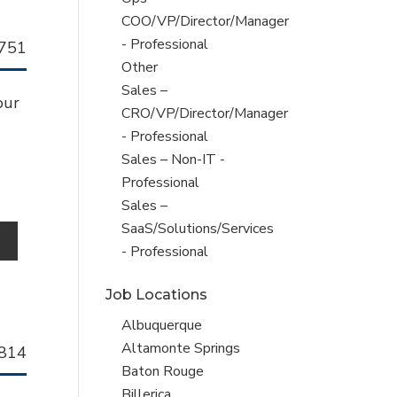
jobs
COO/VP/Director/Manager
filed
- Professional
llhorn
751
under
Show
Other
b
jobs
Show
Sales –
our
filed
jobs
CRO/VP/Director/Manager
under
filed
- Professional
under
Show
Sales – Non-IT -
jobs
Professional
filed
Show
Sales –
under
jobs
SaaS/Solutions/Services
o
filed
- Professional
under
Job Locations
Show
Albuquerque
jobs
Show
Altamonte Springs
llhorn
814
filed
jobs
Show
Baton Rouge
b
under
filed
jobs
Show
Billerica