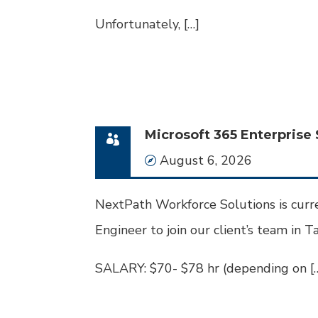
Unfortunately, […]
Microsoft 365 Enterprise 
Date
August 6, 2026
NextPath Workforce Solutions is curre
Engineer to join our client’s team in Ta
SALARY: $70- $78 hr (depending on [