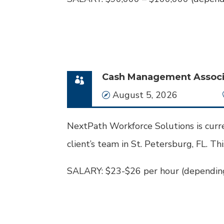
Cash Management Associa
Date
August 5, 2026
NextPath Workforce Solutions is curre
client’s team in St. Petersburg, FL. This
SALARY: $23-$26 per hour (depending