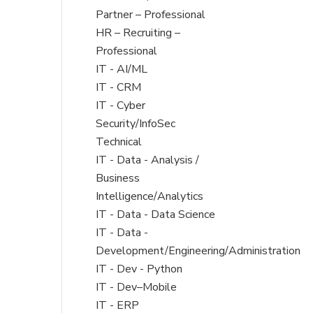
filed
Partner – Professional
under
Show
HR – Recruiting –
jobs
Professional
filed
Show
IT - AI/ML
under
jobs
Show
IT - CRM
filed
jobs
Show
IT - Cyber
under
filed
jobs
Security/InfoSec
under
filed
Technical
under
Show
IT - Data - Analysis /
jobs
Business
filed
Intelligence/Analytics
under
Show
IT - Data - Data Science
jobs
Show
IT - Data -
filed
jobs
Development/Engineering/Administration
under
filed
Show
IT - Dev - Python
under
jobs
Show
IT - Dev–Mobile
filed
jobs
Show
IT - ERP