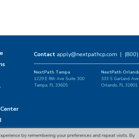
e
Contact
apply@nextpathcp.com
|
(800
ns
NextPath Tampa
NextPath Orland
1229 E 8th Ave Suite 300
333 S Garland Ave
Tampa, FL 33605
Orlando, FL 32801
s
Center
I
xperience by remembering your preferences and repeat visits. By