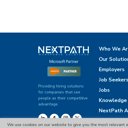
Who We Ar
Our Solutio
Employers
Job Seeker
Providing hiring solutions
Jobs
for companies that see
people as their competitive
Knowledge 
advantage.
NextPath A
Contact Us
We use cookies on our website to give you the most relevant e