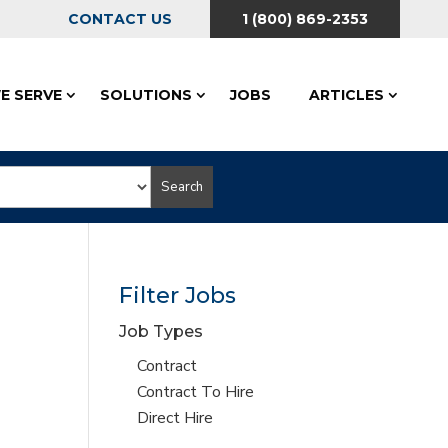
CONTACT US
1 (800) 869-2353
E SERVE
SOLUTIONS
JOBS
ARTICLES
Search
Filter Jobs
Job Types
Show
Contract
jobs
Show
Contract To Hire
filed
jobs
Show
Direct Hire
under
filed
jobs