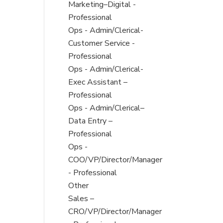
under
filed
jobs
Show
Marketing–Digital -
under
filed
jobs
Professional
under
filed
Show
Ops - Admin/Clerical-
under
jobs
Customer Service -
filed
Professional
under
Show
Ops - Admin/Clerical-
jobs
Exec Assistant –
filed
Professional
under
Show
Ops - Admin/Clerical–
jobs
Data Entry –
filed
Professional
under
Show
Ops -
jobs
COO/VP/Director/Manager
filed
- Professional
under
Show
Other
jobs
Show
Sales –
filed
jobs
CRO/VP/Director/Manager