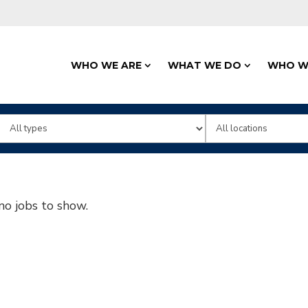
WHO WE ARE
WHAT WE DO
WHO W
Limit
Limit
jobs
jobs
to
to
this
this
no jobs to show.
type
location