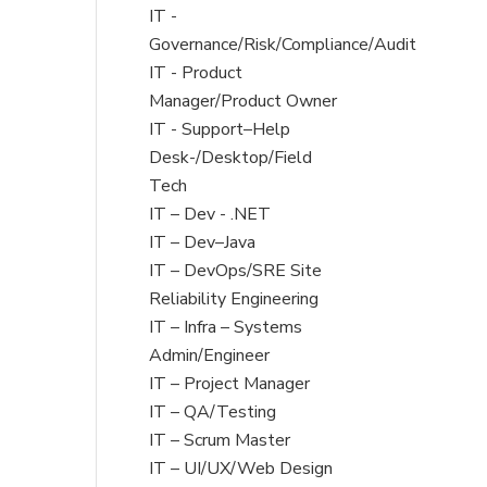
under
filed
jobs
Show
IT -
under
filed
jobs
Governance/Risk/Compliance/Audit
under
filed
Show
IT - Product
under
jobs
Manager/Product Owner
filed
Show
IT - Support–Help
under
jobs
Desk-/Desktop/Field
filed
Tech
under
Show
IT – Dev - .NET
jobs
Show
IT – Dev–Java
filed
jobs
Show
IT – DevOps/SRE Site
under
filed
jobs
Reliability Engineering
under
filed
Show
IT – Infra – Systems
under
jobs
Admin/Engineer
filed
Show
IT – Project Manager
under
jobs
Show
IT – QA/Testing
filed
jobs
Show
IT – Scrum Master
under
filed
jobs
Show
IT – UI/UX/Web Design