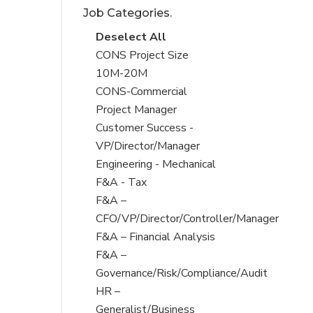
Job Categories.
under
filed
under
Show
Deselect All
jobs
Show
CONS Project Size
from
jobs
10M-20M
all
filed
Show
CONS-Commercial
Sub-
under
jobs
Project Manager
Category
filed
Show
Customer Success -
under
jobs
VP/Director/Manager
filed
Show
Engineering - Mechanical
under
jobs
Show
F&A - Tax
filed
jobs
Show
F&A –
under
filed
jobs
CFO/VP/Director/Controller/Manager
under
filed
Show
F&A – Financial Analysis
under
jobs
Show
F&A –
filed
jobs
Governance/Risk/Compliance/Audit
under
filed
Show
HR –
under
jobs
Generalist/Business