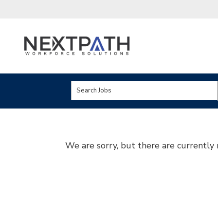
Key
Word
or
Key
We are sorry, but there are currently 
Words