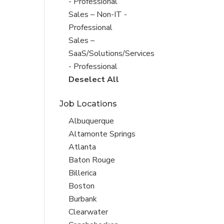
under
filed
- Professional
under
Show
Sales – Non-IT -
jobs
Professional
filed
Show
Sales –
under
jobs
SaaS/Solutions/Services
filed
- Professional
under
Show
Deselect All
jobs
Job Locations
from
all
Show
Albuquerque
Sub-
jobs
Show
Altamonte Springs
Category
filed
jobs
Show
Atlanta
under
filed
jobs
Show
Baton Rouge
under
filed
jobs
Show
Billerica
under
filed
jobs
Show
Boston
under
filed
jobs
Show
Burbank
under
filed
jobs
Show
Clearwater