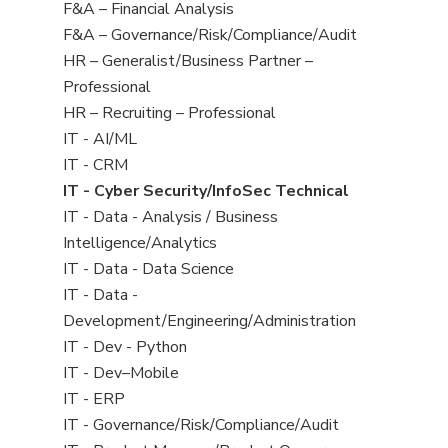
under
filed
jobs
Show
F&A – Financial Analysis
under
filed
jobs
Show
F&A – Governance/Risk/Compliance/Audit
under
filed
jobs
Show
HR – Generalist/Business Partner –
under
filed
jobs
Professional
under
filed
Show
HR – Recruiting – Professional
under
jobs
Show
IT - AI/ML
filed
jobs
Show
IT - CRM
under
filed
jobs
Hide
IT - Cyber Security/InfoSec Technical
under
filed
jobs
Show
IT - Data - Analysis / Business
under
filed
jobs
Intelligence/Analytics
under
filed
Show
IT - Data - Data Science
under
jobs
Show
IT - Data -
filed
jobs
Development/Engineering/Administration
under
filed
Show
IT - Dev - Python
under
jobs
Show
IT - Dev–Mobile
filed
jobs
Show
IT - ERP
under
filed
jobs
Show
IT - Governance/Risk/Compliance/Audit