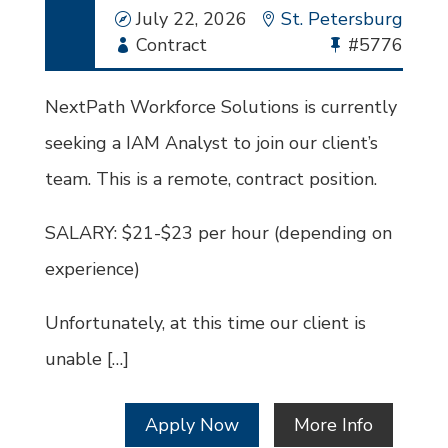
Date
July 22, 2026
Location
St. Petersburg
Employment
Contract
Bullhorn
#5776
Type
Job
Id
NextPath Workforce Solutions is currently
seeking a IAM Analyst to join our client’s
team. This is a remote, contract position.
SALARY: $21-$23 per hour (depending on
experience)
Unfortunately, at this time our client is
unable […]
Apply Now
More Info