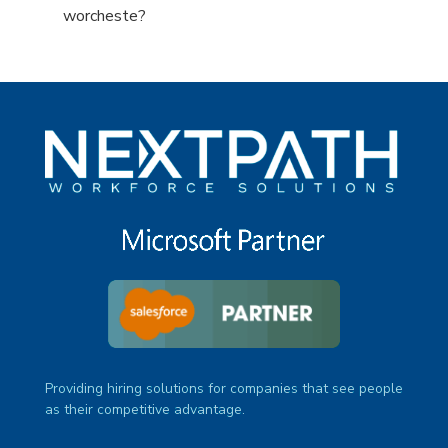
under
filed
jobs
Show
worcheste?
under
filed
jobs
under
filed
under
Providing hiring solutions for companies that see people
as their competitive advantage.