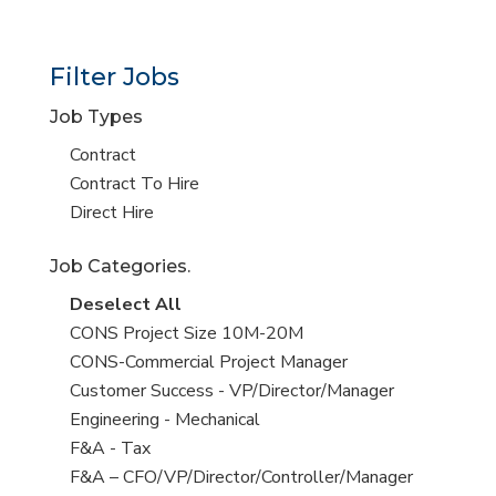
Filter Jobs
Job Types
Show
Contract
jobs
Show
Contract To Hire
filed
jobs
Show
Direct Hire
under
filed
jobs
Job Categories.
under
filed
under
Show
Deselect All
jobs
Show
CONS Project Size 10M-20M
from
jobs
Show
CONS-Commercial Project Manager
all
filed
jobs
Show
Customer Success - VP/Director/Manager
Sub-
under
filed
jobs
Show
Engineering - Mechanical
Category
under
filed
jobs
Show
F&A - Tax
under
filed
jobs
Show
F&A – CFO/VP/Director/Controller/Manager