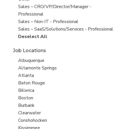
under
filed
jobs
Show
Sales – CRO/VP/Director/Manager -
under
filed
jobs
Professional
under
filed
Show
Sales – Non-IT - Professional
under
jobs
Show
Sales – SaaS/Solutions/Services - Professional
filed
jobs
Show
Deselect All
under
filed
jobs
Job Locations
under
from
all
Show
Albuquerque
Sub-
jobs
Show
Altamonte Springs
Category
filed
jobs
Show
Atlanta
under
filed
jobs
Show
Baton Rouge
under
filed
jobs
Show
Billerica
under
filed
jobs
Show
Boston
under
filed
jobs
Show
Burbank
under
filed
jobs
Show
Clearwater
under
filed
jobs
Show
Conshohocken
under
filed
jobs
Show
Kissimmee