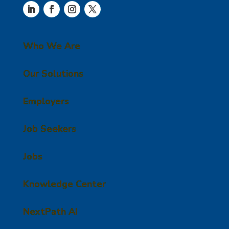
Who We Are
Our Solutions
Employers
Job Seekers
Jobs
Knowledge Center
NextPath AI