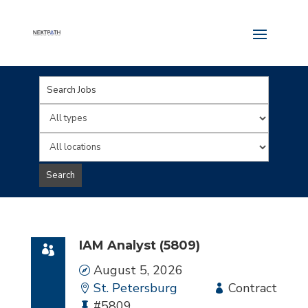
Key
Word
Limit
or
jobs
Limit
Key
to
jobs
Search
Words
this
to
type
this
location
IAM Analyst (5809)
Date
August 5, 2026
Location
St. Petersburg
Employment
Contract
Bullhorn
#5809
Type