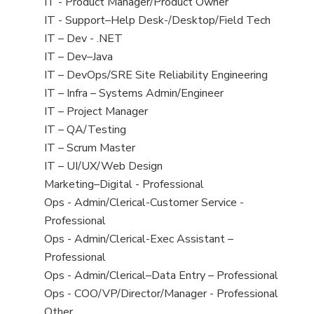
under
filed
jobs
Show
IT - Product Manager/Product Owner
under
filed
jobs
Show
IT - Support–Help Desk-/Desktop/Field Tech
under
filed
jobs
Show
IT – Dev - .NET
under
filed
jobs
Show
IT – Dev–Java
under
filed
jobs
Show
IT – DevOps/SRE Site Reliability Engineering
under
filed
jobs
Show
IT – Infra – Systems Admin/Engineer
under
filed
jobs
Show
IT – Project Manager
under
filed
jobs
Show
IT – QA/Testing
under
filed
jobs
Show
IT – Scrum Master
under
filed
jobs
Show
IT – UI/UX/Web Design
under
filed
jobs
Show
Marketing–Digital - Professional
under
filed
jobs
Show
Ops - Admin/Clerical-Customer Service -
under
filed
jobs
Professional
under
filed
Show
Ops - Admin/Clerical-Exec Assistant –
under
jobs
Professional
filed
Show
Ops - Admin/Clerical–Data Entry – Professional
under
jobs
Show
Ops - COO/VP/Director/Manager - Professional
filed
jobs
Show
Other