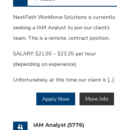
Job
Id
NextPath Workforce Solutions is currently
seeking a IAM Analyst to join our client’s
team. This is a remote, contract position.
SALARY: $21.00 – $23.25 per hour
(depending on experience)
Unfortunately, at this time our client is […]
Apply Now
More Info
IAM Analyst (5776)