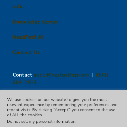
Jobs
Knowledge Center
NextPath AI
Contact Us
Contact
apply@nextpathcp.com
|
(800)
869-2353
NextPath Tampa
NextPath Orlando
We use cookies on our website to give you the most
relevant experience by remembering your preferences and
1229 E 8th Ave Suite 300
333 S Garland Ave, Suite
repeat visits. By clicking “Accept”, you consent to the use
Tampa, FL 33605
1300
of ALL the cookies.
Orlando, FL 32801
Do not sell my personal information
.