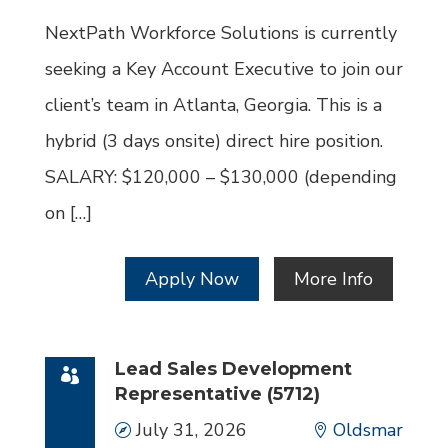
Id
NextPath Workforce Solutions is currently
seeking a Key Account Executive to join our
client’s team in Atlanta, Georgia. This is a
hybrid (3 days onsite) direct hire position.
SALARY: $120,000 – $130,000 (depending
on […]
Apply Now
More Info
Lead Sales Development
Representative (5712)
Date
July 31, 2026
Location
Oldsmar