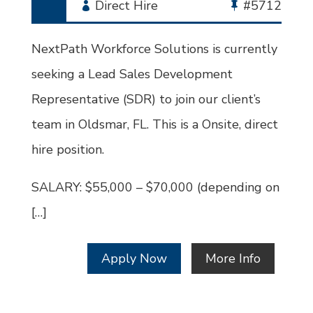
Employment
Direct Hire
Bullhorn
#5712
Type
Job
Id
NextPath Workforce Solutions is currently
seeking a Lead Sales Development
Representative (SDR) to join our client’s
team in Oldsmar, FL. This is a Onsite, direct
hire position.
SALARY: $55,000 – $70,000 (depending on
[…]
Apply Now
More Info