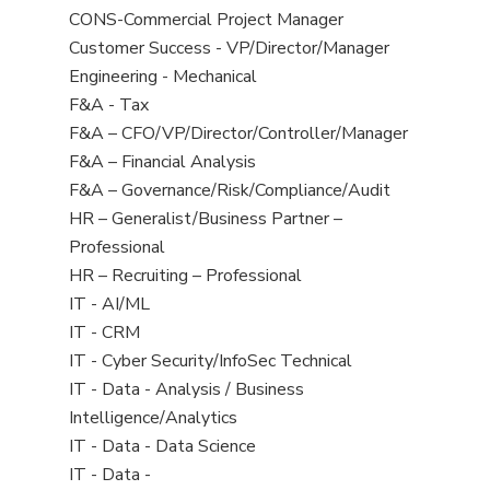
from
jobs
Show
CONS-Commercial Project Manager
all
filed
jobs
Show
Customer Success - VP/Director/Manager
Sub-
under
filed
jobs
Show
Engineering - Mechanical
Category
under
filed
jobs
Show
F&A - Tax
under
filed
jobs
Show
F&A – CFO/VP/Director/Controller/Manager
under
filed
jobs
Show
F&A – Financial Analysis
under
filed
jobs
Show
F&A – Governance/Risk/Compliance/Audit
under
filed
jobs
Show
HR – Generalist/Business Partner –
under
filed
jobs
Professional
under
filed
Show
HR – Recruiting – Professional
under
jobs
Show
IT - AI/ML
filed
jobs
Show
IT - CRM
under
filed
jobs
Show
IT - Cyber Security/InfoSec Technical
under
filed
jobs
Show
IT - Data - Analysis / Business
under
filed
jobs
Intelligence/Analytics
under
filed
Show
IT - Data - Data Science
under
jobs
Show
IT - Data -