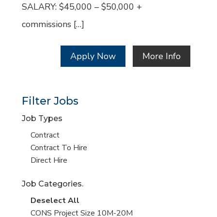
SALARY: $45,000 – $50,000 +
commissions […]
Apply Now
More Info
Filter Jobs
Job Types
Show
Contract
jobs
Show
Contract To Hire
filed
jobs
Show
Direct Hire
under
filed
jobs
Job Categories.
under
filed
under
Show
Deselect All
jobs
Show
CONS Project Size 10M-20M