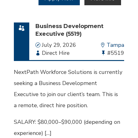
Business Development
Executive (5519)
Date
July 29, 2026
Location
Tampa
Employment
Direct Hire
Bullhorn
#5519
Type
Job
Id
NextPath Workforce Solutions is currently
seeking a Business Development
Executive to join our client’s team. This is
a remote, direct hire position.
SALARY: $80,000–$90,000 (depending on
experience) […]