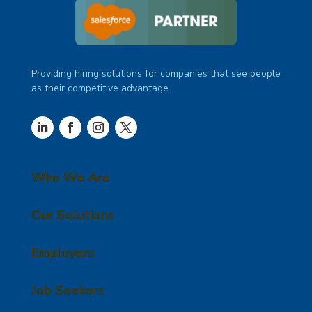
Providing hiring solutions for companies that see people
as their competitive advantage.
Who We Are
Our Solutions
Employers
Job Seekers