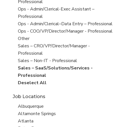
under
filed
jobs
Professional
under
filed
Show
Ops - Admin/Clerical-Exec Assistant –
under
jobs
Professional
filed
Show
Ops - Admin/Clerical–Data Entry – Professional
under
jobs
Show
Ops - COO/VP/Director/Manager - Professional
filed
jobs
Show
Other
under
filed
jobs
Show
Sales – CRO/VP/Director/Manager -
under
filed
jobs
Professional
under
filed
Show
Sales – Non-IT - Professional
under
jobs
Hide
Sales – SaaS/Solutions/Services -
filed
jobs
Professional
under
filed
Show
Deselect All
under
jobs
Job Locations
from
all
Show
Albuquerque
Sub-
jobs
Show
Altamonte Springs
Category
filed
jobs
Show
Atlanta