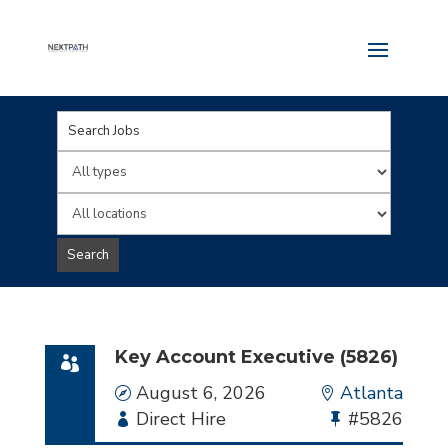
Key
Word
Limit
or
jobs
Limit
Key
to
jobs
Search
Words
this
to
type
this
location
Key Account Executive (5826)
Date
August 6, 2026
Location
Atlanta
Employment
Direct Hire
Bullhorn
#5826
Type
Job