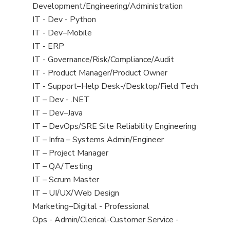
filed
jobs
Development/Engineering/Administration
under
filed
Show
IT - Dev - Python
under
jobs
Show
IT - Dev–Mobile
filed
jobs
Show
IT - ERP
under
filed
jobs
Show
IT - Governance/Risk/Compliance/Audit
under
filed
jobs
Show
IT - Product Manager/Product Owner
under
filed
jobs
Show
IT - Support–Help Desk-/Desktop/Field Tech
under
filed
jobs
Show
IT – Dev - .NET
under
filed
jobs
Show
IT – Dev–Java
under
filed
jobs
Show
IT – DevOps/SRE Site Reliability Engineering
under
filed
jobs
Show
IT – Infra – Systems Admin/Engineer
under
filed
jobs
Show
IT – Project Manager
under
filed
jobs
Show
IT – QA/Testing
under
filed
jobs
Show
IT – Scrum Master
under
filed
jobs
Show
IT – UI/UX/Web Design
under
filed
jobs
Show
Marketing–Digital - Professional
under
filed
jobs
Show
Ops - Admin/Clerical-Customer Service -