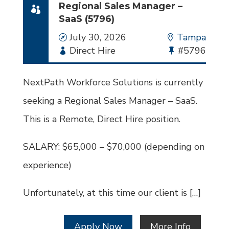
Regional Sales Manager –
SaaS (5796)
Date
July 30, 2026
Location
Tampa
Employment
Direct Hire
Bullhorn
#5796
Type
Job
Id
NextPath Workforce Solutions is currently
seeking a Regional Sales Manager – SaaS.
This is a Remote, Direct Hire position.
SALARY: $65,000 – $70,000 (depending on
experience)
Unfortunately, at this time our client is […]
Apply Now
More Info