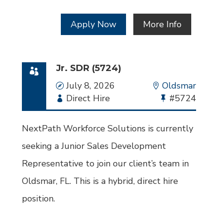
Apply Now
More Info
Jr. SDR (5724)
Date
July 8, 2026
Location
Oldsmar
Employment
Direct Hire
Bullhorn
#5724
Type
Job
Id
NextPath Workforce Solutions is currently
seeking a Junior Sales Development
Representative to join our client’s team in
Oldsmar, FL. This is a hybrid, direct hire
position.