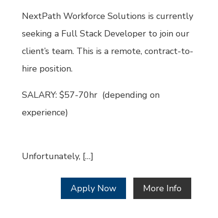
Id
NextPath Workforce Solutions is currently
seeking a Full Stack Developer to join our
client’s team. This is a remote, contract-to-
hire position.
SALARY: $57-70hr (depending on
experience)
Unfortunately, […]
Apply Now
More Info