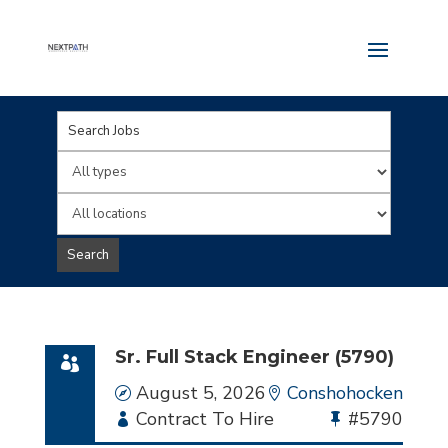
Key
Word
Limit
or
jobs
Limit
Key
to
jobs
Search
Words
this
to
type
this
location
Sr. Full Stack Engineer (5790)
Date
August 5, 2026
Location
Conshohocken
Employment
Contract To Hire
Bullhorn
#5790
Type
Job