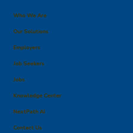
Who We Are
Our Solutions
Employers
Job Seekers
Jobs
Knowledge Center
NextPath AI
Contact Us