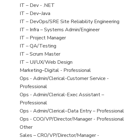
under
filed
jobs
Show
IT – Dev - .NET
under
filed
jobs
Show
IT – Dev–Java
under
filed
jobs
Show
IT – DevOps/SRE Site Reliability Engineering
under
filed
jobs
Show
IT – Infra – Systems Admin/Engineer
under
filed
jobs
Show
IT – Project Manager
under
filed
jobs
Show
IT – QA/Testing
under
filed
jobs
Show
IT – Scrum Master
under
filed
jobs
Show
IT – UI/UX/Web Design
under
filed
jobs
Show
Marketing–Digital - Professional
under
filed
jobs
Show
Ops - Admin/Clerical-Customer Service -
under
filed
jobs
Professional
under
filed
Show
Ops - Admin/Clerical-Exec Assistant –
under
jobs
Professional
filed
Show
Ops - Admin/Clerical–Data Entry – Professional
under
jobs
Show
Ops - COO/VP/Director/Manager - Professional
filed
jobs
Show
Other
under
filed
jobs
Show
Sales – CRO/VP/Director/Manager -