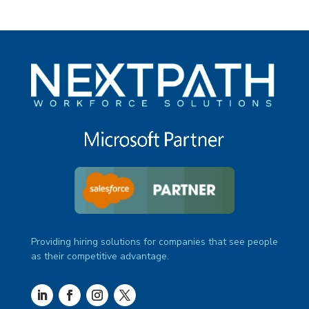
under
filed
jobs
under
filed
under
Providing hiring solutions for companies that see people
as their competitive advantage.