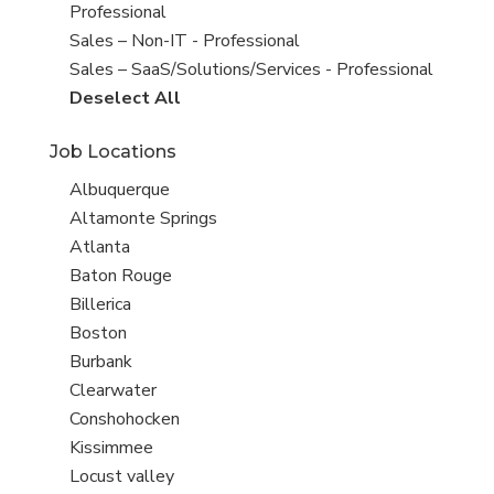
under
filed
jobs
Professional
under
filed
Show
Sales – Non-IT - Professional
under
jobs
Show
Sales – SaaS/Solutions/Services - Professional
filed
jobs
Show
Deselect All
under
filed
jobs
Job Locations
under
from
all
Show
Albuquerque
Sub-
jobs
Show
Altamonte Springs
Category
filed
jobs
Show
Atlanta
under
filed
jobs
Show
Baton Rouge
under
filed
jobs
Show
Billerica
under
filed
jobs
Show
Boston
under
filed
jobs
Show
Burbank
under
filed
jobs
Show
Clearwater
under
filed
jobs
Show
Conshohocken
under
filed
jobs
Show
Kissimmee
under
filed
jobs
Show
Locust valley