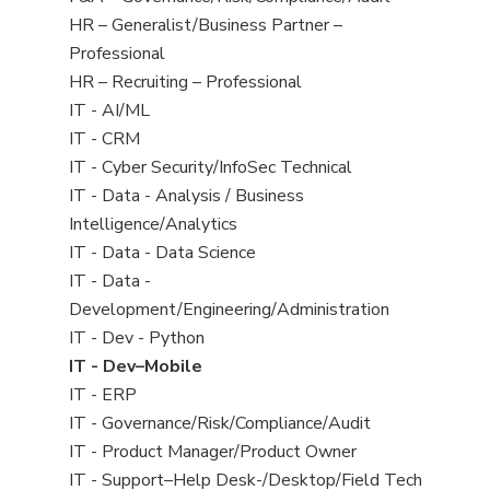
under
filed
jobs
Show
HR – Generalist/Business Partner –
under
filed
jobs
Professional
under
filed
Show
HR – Recruiting – Professional
under
jobs
Show
IT - AI/ML
filed
jobs
Show
IT - CRM
under
filed
jobs
Show
IT - Cyber Security/InfoSec Technical
under
filed
jobs
Show
IT - Data - Analysis / Business
under
filed
jobs
Intelligence/Analytics
under
filed
Show
IT - Data - Data Science
under
jobs
Show
IT - Data -
filed
jobs
Development/Engineering/Administration
under
filed
Show
IT - Dev - Python
under
jobs
Hide
IT - Dev–Mobile
filed
jobs
Show
IT - ERP
under
filed
jobs
Show
IT - Governance/Risk/Compliance/Audit
under
filed
jobs
Show
IT - Product Manager/Product Owner
under
filed
jobs
Show
IT - Support–Help Desk-/Desktop/Field Tech