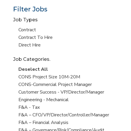
Filter Jobs
Job Types
Show
Contract
jobs
Show
Contract To Hire
filed
jobs
Show
Direct Hire
under
filed
jobs
Job Categories.
under
filed
under
Show
Deselect All
jobs
Show
CONS Project Size 10M-20M
from
jobs
Show
CONS-Commercial Project Manager
all
filed
jobs
Show
Customer Success - VP/Director/Manager
Sub-
under
filed
jobs
Show
Engineering - Mechanical
Category
under
filed
jobs
Show
F&A - Tax
under
filed
jobs
Show
F&A – CFO/VP/Director/Controller/Manager
under
filed
jobs
Show
F&A – Financial Analysis
under
filed
jobs
Show
F&A – Governance/Risk/Compliance/Audit