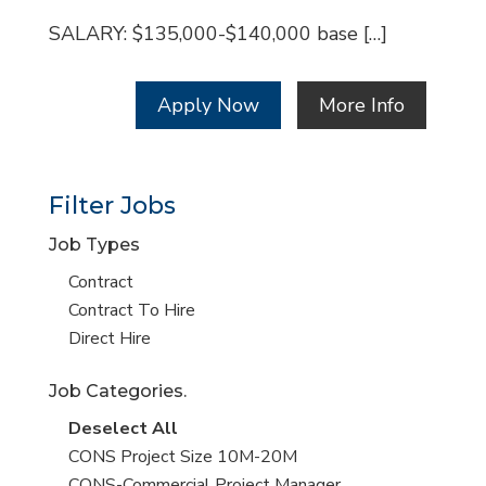
SALARY: $135,000-$140,000 base […]
Apply Now
More Info
Filter Jobs
Job Types
Show
Contract
jobs
Show
Contract To Hire
filed
jobs
Show
Direct Hire
under
filed
jobs
Job Categories.
under
filed
under
Show
Deselect All
jobs
Show
CONS Project Size 10M-20M
from
jobs
Show
CONS-Commercial Project Manager