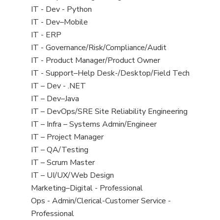
under
filed
Show
IT - Dev - Python
under
jobs
Show
IT - Dev–Mobile
filed
jobs
Show
IT - ERP
under
filed
jobs
Show
IT - Governance/Risk/Compliance/Audit
under
filed
jobs
Show
IT - Product Manager/Product Owner
under
filed
jobs
Show
IT - Support–Help Desk-/Desktop/Field Tech
under
filed
jobs
Show
IT – Dev - .NET
under
filed
jobs
Show
IT – Dev–Java
under
filed
jobs
Show
IT – DevOps/SRE Site Reliability Engineering
under
filed
jobs
Show
IT – Infra – Systems Admin/Engineer
under
filed
jobs
Show
IT – Project Manager
under
filed
jobs
Show
IT – QA/Testing
under
filed
jobs
Show
IT – Scrum Master
under
filed
jobs
Show
IT – UI/UX/Web Design
under
filed
jobs
Show
Marketing–Digital - Professional
under
filed
jobs
Show
Ops - Admin/Clerical-Customer Service -
under
filed
jobs
Professional