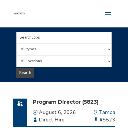
Key
Word
Limit
or
jobs
Limit
Key
to
jobs
Search
Words
this
to
type
this
location
Program Director (5823)
Date
August 6, 2026
Location
Tampa
Employment
Direct Hire
Bullhorn
#5823
Type
Job