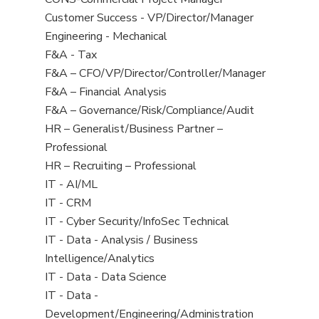
all
filed
jobs
Show
Customer Success - VP/Director/Manager
Sub-
under
filed
jobs
Show
Engineering - Mechanical
Category
under
filed
jobs
Show
F&A - Tax
under
filed
jobs
Show
F&A – CFO/VP/Director/Controller/Manager
under
filed
jobs
Show
F&A – Financial Analysis
under
filed
jobs
Show
F&A – Governance/Risk/Compliance/Audit
under
filed
jobs
Show
HR – Generalist/Business Partner –
under
filed
jobs
Professional
under
filed
Show
HR – Recruiting – Professional
under
jobs
Show
IT - AI/ML
filed
jobs
Show
IT - CRM
under
filed
jobs
Show
IT - Cyber Security/InfoSec Technical
under
filed
jobs
Show
IT - Data - Analysis / Business
under
filed
jobs
Intelligence/Analytics
under
filed
Show
IT - Data - Data Science
under
jobs
Show
IT - Data -
filed
jobs
Development/Engineering/Administration