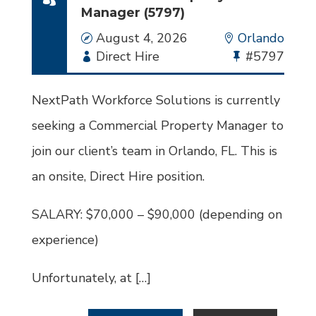
Manager (5797)
Date
August 4, 2026
Location
Orlando
Employment
Direct Hire
Bullhorn
#5797
Type
Job
Id
NextPath Workforce Solutions is currently
seeking a Commercial Property Manager to
join our client’s team in Orlando, FL. This is
an onsite, Direct Hire position.
SALARY: $70,000 – $90,000 (depending on
experience)
Unfortunately, at […]