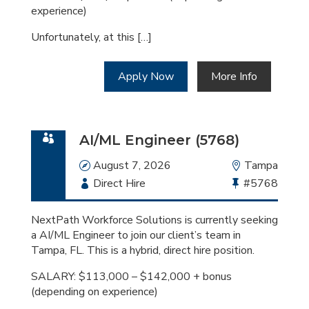
experience)
Unfortunately, at this […]
Apply Now
More Info
AI/ML Engineer (5768)
Date
August 7, 2026
Location
Tampa
Employment
Direct Hire
Bullhorn
#5768
Type
Job
Id
NextPath Workforce Solutions is currently seeking
a AI/ML Engineer to join our client’s team in
Tampa, FL. This is a hybrid, direct hire position.
SALARY: $113,000 – $142,000 + bonus
(depending on experience)