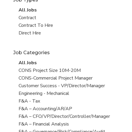
View
All Jobs
all
View
Contract
jobs
jobs
View
Contract To Hire
filed
jobs
View
Direct Hire
under
filed
jobs
under
filed
Job Categories
under
View
All Jobs
all
View
CONS Project Size 10M-20M
jobs
jobs
View
CONS-Commercial Project Manager
filed
jobs
View
Customer Success - VP/Director/Manager
under
filed
jobs
View
Engineering - Mechanical
under
filed
jobs
View
F&A - Tax
under
filed
jobs
View
F&A – Accounting/AR/AP
under
filed
jobs
View
F&A – CFO/VP/Director/Controller/Manager
under
filed
jobs
View
F&A – Financial Analysis
under
filed
jobs
View
F&A – Governance/Risk/Compliance/Audit