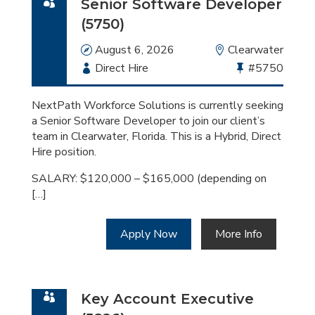
Senior Software Developer
(5750)
Date
August 6, 2026
Location
Clearwater
Employment
Direct Hire
Bullhorn
#5750
Type
Job
Id
NextPath Workforce Solutions is currently seeking
a Senior Software Developer to join our client’s
team in Clearwater, Florida. This is a Hybrid, Direct
Hire position.
SALARY: $120,000 – $165,000 (depending on
[…]
Apply Now
More Info
Key Account Executive