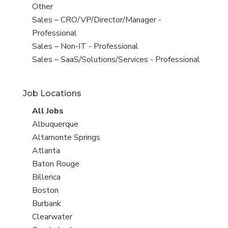
filed
jobs
View
Other
under
filed
jobs
View
Sales – CRO/VP/Director/Manager -
under
filed
jobs
Professional
under
filed
View
Sales – Non-IT - Professional
under
jobs
View
Sales – SaaS/Solutions/Services - Professional
filed
jobs
under
filed
Job Locations
under
View
All Jobs
all
View
Albuquerque
jobs
jobs
View
Altamonte Springs
filed
jobs
View
Atlanta
under
filed
jobs
View
Baton Rouge
under
filed
jobs
View
Billerica
under
filed
jobs
View
Boston
under
filed
jobs
View
Burbank
under
filed
jobs
View
Clearwater