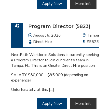
Apply Now
More Info
Program Director (5823)
Date
August 6, 2026
Location
Tampa
Employment
Direct Hire
Bullhorn
#5823
Type
Job
Id
NextPath Workforce Solutions is currently seeking
a Program Director to join our client’s team in
Tampa, FL. This is an Onsite, Direct Hire position.
SALARY: $80,000 – $95,000 (depending on
experience)
Unfortunately, at this […]
Apply Now
More Info