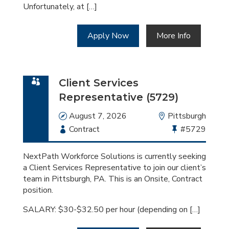
Unfortunately, at […]
Apply Now
More Info
Client Services
Representative (5729)
Date
August 7, 2026
Location
Pittsburgh
Employment
Contract
Bullhorn
#5729
Type
Job
Id
NextPath Workforce Solutions is currently seeking
a Client Services Representative to join our client’s
team in Pittsburgh, PA. This is an Onsite, Contract
position.
SALARY: $30-$32.50 per hour (depending on […]