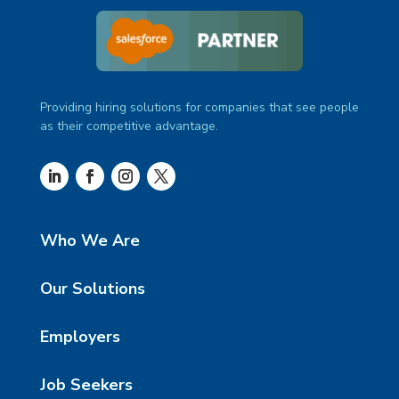
Providing hiring solutions for companies that see people
as their competitive advantage.
Who We Are
Our Solutions
Employers
Job Seekers