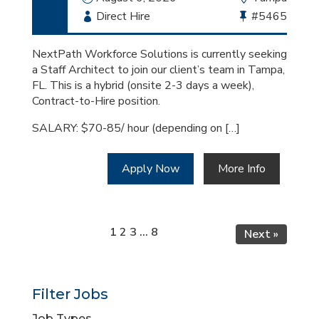
Employment
Direct Hire
Bullhorn
#5465
Type
Job
Id
NextPath Workforce Solutions is currently seeking
a Staff Architect to join our client’s team in Tampa,
FL. This is a hybrid (onsite 2-3 days a week),
Contract-to-Hire position.
SALARY: $70-85/ hour (depending on […]
Apply Now
More Info
Page
Page
Page
Page
1
2
3
…
8
Next »
Filter Jobs
Job Types