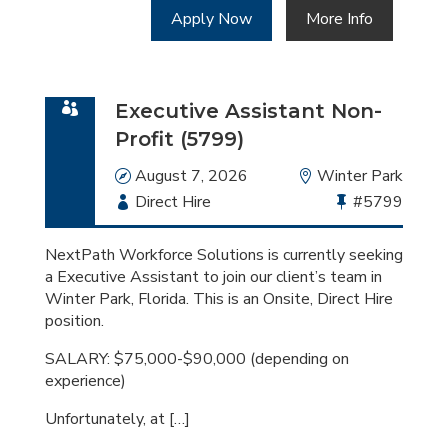
Apply Now
More Info
Executive Assistant Non-
Profit (5799)
Date
August 7, 2026
Location
Winter Park
Employment
Direct Hire
Bullhorn
#5799
Type
Job
Id
NextPath Workforce Solutions is currently seeking
a Executive Assistant to join our client’s team in
Winter Park, Florida. This is an Onsite, Direct Hire
position.
SALARY: $75,000-$90,000 (depending on
experience)
Unfortunately, at […]