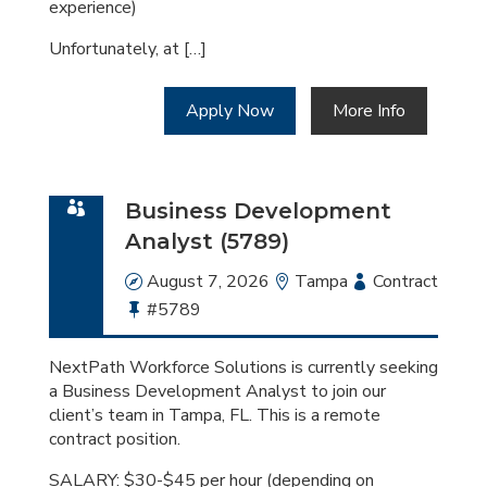
experience)
Unfortunately, at […]
Apply Now
More Info
Business Development
Analyst (5789)
Date
August 7, 2026
Location
Tampa
Employment
Contract
Bullhorn
#5789
Type
Job
Id
NextPath Workforce Solutions is currently seeking
a Business Development Analyst to join our
client’s team in Tampa, FL. This is a remote
contract position.
SALARY: $30-$45 per hour (depending on