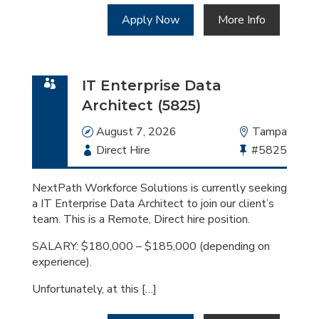
Apply Now
More Info
IT Enterprise Data
Architect (5825)
Date
August 7, 2026
Location
Tampa
Employment
Direct Hire
Bullhorn
#5825
Type
Job
Id
NextPath Workforce Solutions is currently seeking
a IT Enterprise Data Architect to join our client’s
team. This is a Remote, Direct hire position.
SALARY: $180,000 – $185,000 (depending on
experience).
Unfortunately, at this […]