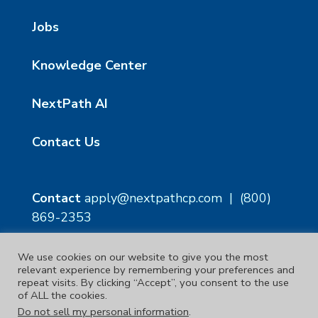
Jobs
Knowledge Center
NextPath AI
Contact Us
Contact
apply@nextpathcp.com
|
(800)
869-2353
We use cookies on our website to give you the most
NextPath Tampa
NextPath Orlando
relevant experience by remembering your preferences and
1229 E 8th Ave Suite 300
333 S Garland Ave, Suite
repeat visits. By clicking “Accept”, you consent to the use
Tampa, FL 33605
1300
of ALL the cookies.
Orlando, FL 32801
Do not sell my personal information
.