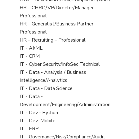
under
filed
jobs
View
HR – CHRO/VP/Director/Manager -
under
filed
jobs
Professional
under
filed
View
HR – Generalist/Business Partner –
under
jobs
Professional
filed
View
HR – Recruiting – Professional
under
jobs
View
IT - AI/ML
filed
jobs
View
IT - CRM
under
filed
jobs
View
IT - Cyber Security/InfoSec Technical
under
filed
jobs
View
IT - Data - Analysis / Business
under
filed
jobs
Intelligence/Analytics
under
filed
View
IT - Data - Data Science
under
jobs
View
IT - Data -
filed
jobs
Development/Engineering/Administration
under
filed
View
IT - Dev - Python
under
jobs
View
IT - Dev–Mobile
filed
jobs
View
IT - ERP
under
filed
jobs
View
IT - Governance/Risk/Compliance/Audit