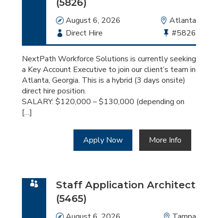
(5826)
Date
August 6, 2026
Location
Atlanta
Employment
Direct Hire
Bullhorn
#5826
Type
Job
Id
NextPath Workforce Solutions is currently seeking
a Key Account Executive to join our client’s team in
Atlanta, Georgia. This is a hybrid (3 days onsite)
direct hire position.
SALARY: $120,000 – $130,000 (depending on
[…]
Apply Now
More Info
Staff Application Architect
(5465)
Date
August 6, 2026
Location
Tampa