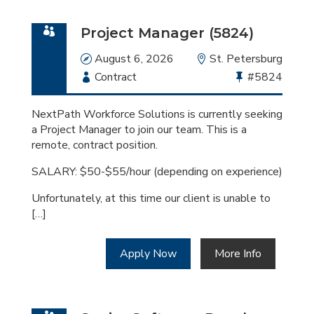
Project Manager (5824)
Date
August 6, 2026
Location
St. Petersburg
Employment
Contract
Bullhorn
#5824
Type
Job
Id
NextPath Workforce Solutions is currently seeking
a Project Manager to join our team. This is a
remote, contract position.
SALARY: $50-$55/hour (depending on experience)
Unfortunately, at this time our client is unable to
[…]
Apply Now
More Info