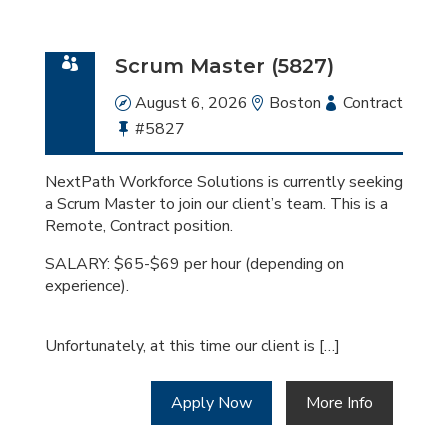
Scrum Master (5827)
Date
August 6, 2026
Location
Boston
Employment
Contract
Bullhorn
#5827
Type
Job
Id
NextPath Workforce Solutions is currently seeking
a Scrum Master to join our client’s team. This is a
Remote, Contract position.
SALARY: $65-$69 per hour (depending on
experience).
Unfortunately, at this time our client is […]
Apply Now
More Info