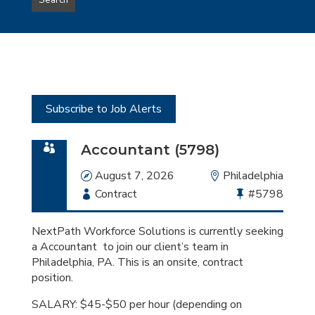
Search
type
this
to
Sub-
this
Category
location
Subscribe to Job Alerts
Accountant (5798)
Date
August 7, 2026
Location
Philadelphia
Employment
Contract
Bullhorn
#5798
Type
Job
Id
NextPath Workforce Solutions is currently seeking
a Accountant to join our client’s team in
Philadelphia, PA. This is an onsite, contract
position.
SALARY: $45-$50 per hour (depending on