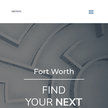
Fort Worth
FIND
YOUR
NEXT