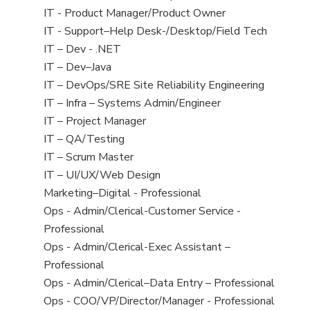
under
filed
jobs
View
IT - Product Manager/Product Owner
under
filed
jobs
View
IT - Support–Help Desk-/Desktop/Field Tech
under
filed
jobs
View
IT – Dev - .NET
under
filed
jobs
View
IT – Dev–Java
under
filed
jobs
View
IT – DevOps/SRE Site Reliability Engineering
under
filed
jobs
View
IT – Infra – Systems Admin/Engineer
under
filed
jobs
View
IT – Project Manager
under
filed
jobs
View
IT – QA/Testing
under
filed
jobs
View
IT – Scrum Master
under
filed
jobs
View
IT – UI/UX/Web Design
under
filed
jobs
View
Marketing–Digital - Professional
under
filed
jobs
View
Ops - Admin/Clerical-Customer Service -
under
filed
jobs
Professional
under
filed
View
Ops - Admin/Clerical-Exec Assistant –
under
jobs
Professional
filed
View
Ops - Admin/Clerical–Data Entry – Professional
under
jobs
View
Ops - COO/VP/Director/Manager - Professional