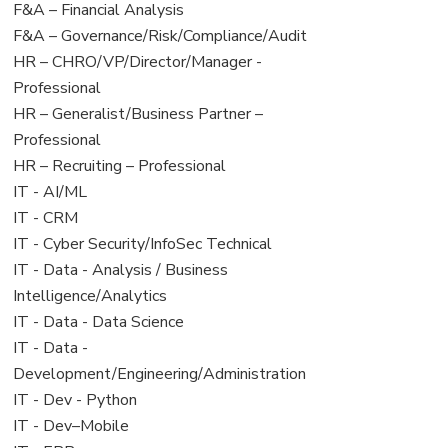
under
filed
View
F&A – Financial Analysis
under
jobs
View
F&A – Governance/Risk/Compliance/Audit
filed
jobs
View
HR – CHRO/VP/Director/Manager -
under
filed
jobs
Professional
under
filed
View
HR – Generalist/Business Partner –
under
jobs
Professional
filed
View
HR – Recruiting – Professional
under
jobs
View
IT - AI/ML
filed
jobs
View
IT - CRM
under
filed
jobs
View
IT - Cyber Security/InfoSec Technical
under
filed
jobs
View
IT - Data - Analysis / Business
under
filed
jobs
Intelligence/Analytics
under
filed
View
IT - Data - Data Science
under
jobs
View
IT - Data -
filed
jobs
Development/Engineering/Administration
under
filed
View
IT - Dev - Python
under
jobs
View
IT - Dev–Mobile