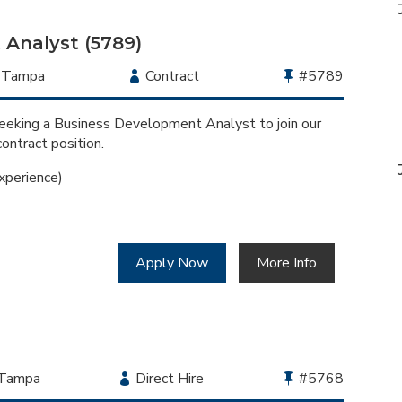
Category
Analyst (5789)
Location
Tampa
Employment
Contract
Bullhorn
#5789
Type
Job
Id
seeking a Business Development Analyst to join our
contract position.
xperience)
Apply Now
More Info
Location
Tampa
Employment
Direct Hire
Bullhorn
#5768