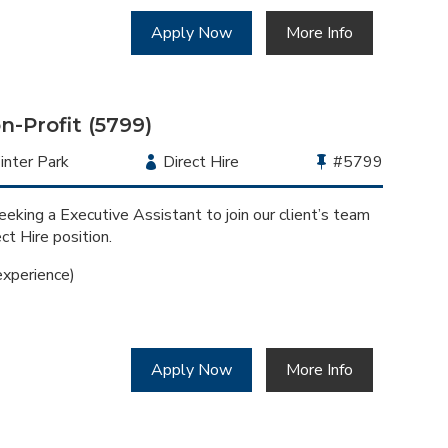
Apply Now
More Info
n-Profit (5799)
cation
nter Park
Employment
Direct Hire
Bullhorn
#5799
Type
Job
Id
eking a Executive Assistant to join our client’s team
ect Hire position.
xperience)
Apply Now
More Info