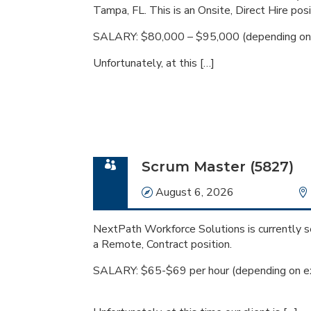
Tampa, FL. This is an Onsite, Direct Hire posi
SALARY: $80,000 – $95,000 (depending on 
Unfortunately, at this […]
Scrum Master (5827)
Date
August 6, 2026
NextPath Workforce Solutions is currently se
a Remote, Contract position.
SALARY: $65-$69 per hour (depending on ex