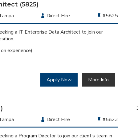
itect (5825)
Location
Tampa
Employment
Direct Hire
Bullhorn
#5825
Type
Job
Id
eking a IT Enterprise Data Architect to join our
sition.
n experience).
Apply Now
More Info
)
Location
Tampa
Employment
Direct Hire
Bullhorn
#5823
Type
Job
Id
eking a Program Director to join our client’s team in