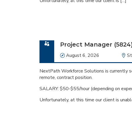
Unfortunately, at this time our client is […]
Project Manager (5824
Date
August 6, 2026
Lo
St
NextPath Workforce Solutions is currently se
remote, contract position.
SALARY: $50-$55/hour (depending on exper
Unfortunately, at this time our client is unabl