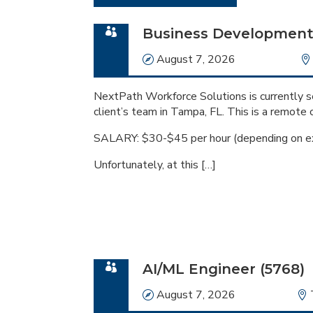
Business Development 
Date
August 7, 2026
NextPath Workforce Solutions is currently 
client’s team in Tampa, FL. This is a remote 
SALARY: $30-$45 per hour (depending on e
Unfortunately, at this […]
AI/ML Engineer (5768)
Date
August 7, 2026