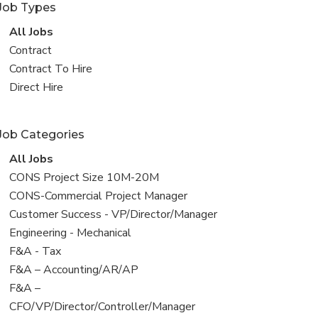
Job Types
View
All Jobs
all
View
Contract
jobs
jobs
View
Contract To Hire
filed
jobs
View
Direct Hire
under
filed
jobs
under
filed
Job Categories
under
View
All Jobs
all
View
CONS Project Size 10M-20M
jobs
jobs
View
CONS-Commercial Project Manager
filed
jobs
View
Customer Success - VP/Director/Manager
under
filed
jobs
View
Engineering - Mechanical
under
filed
jobs
View
F&A - Tax
under
filed
jobs
View
F&A – Accounting/AR/AP
under
filed
jobs
View
F&A –
under
filed
jobs
CFO/VP/Director/Controller/Manager