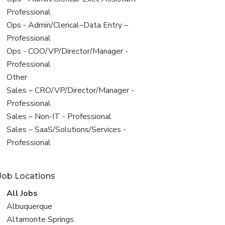
under
jobs
Professional
filed
View
Ops - Admin/Clerical–Data Entry –
under
jobs
Professional
filed
View
Ops - COO/VP/Director/Manager -
under
jobs
Professional
filed
View
Other
under
jobs
View
Sales – CRO/VP/Director/Manager -
filed
jobs
Professional
under
filed
View
Sales – Non-IT - Professional
under
jobs
View
Sales – SaaS/Solutions/Services -
filed
jobs
Professional
under
filed
under
Job Locations
View
All Jobs
all
View
Albuquerque
jobs
jobs
View
Altamonte Springs