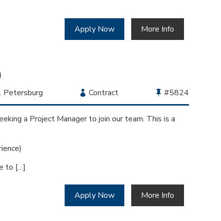
Apply Now
More Info
)
cation
. Petersburg
Employment
Contract
Bullhorn
#5824
Type
Job
Id
eking a Project Manager to join our team. This is a
ience)
e to […]
Apply Now
More Info