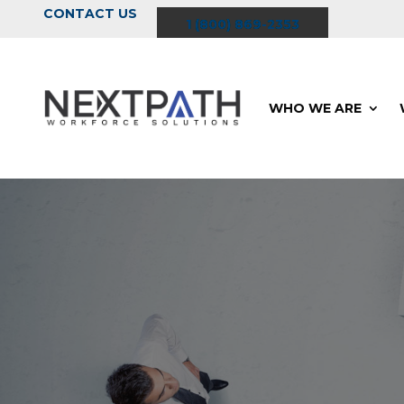
CONTACT US
1 (800) 869-2353
WHO WE ARE