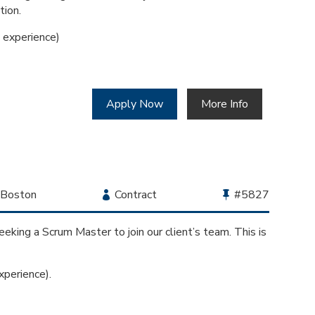
tion.
experience)
Apply Now
More Info
Location
Boston
Employment
Contract
Bullhorn
#5827
Type
Job
Id
eking a Scrum Master to join our client’s team. This is
perience).