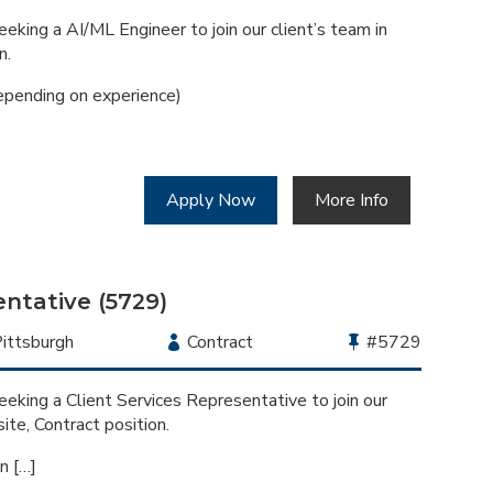
Type
Job
Id
eking a AI/ML Engineer to join our client’s team in
n.
pending on experience)
Apply Now
More Info
entative (5729)
ocation
ittsburgh
Employment
Contract
Bullhorn
#5729
Type
Job
Id
eking a Client Services Representative to join our
site, Contract position.
n […]