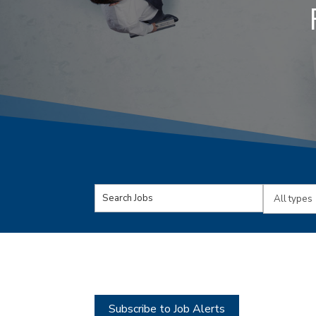
Key
Limit
Word
jobs
or
to
Key
this
Words
type
Subscribe to Job Alerts