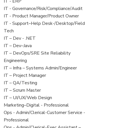
filed
jobs
View
IT - ERP
under
filed
jobs
View
IT - Governance/Risk/Compliance/Audit
under
filed
jobs
View
IT - Product Manager/Product Owner
under
filed
jobs
View
IT - Support–Help Desk-/Desktop/Field
under
filed
jobs
Tech
under
filed
View
IT – Dev - .NET
under
jobs
View
IT – Dev–Java
filed
jobs
View
IT – DevOps/SRE Site Reliability
under
filed
jobs
Engineering
under
filed
View
IT – Infra – Systems Admin/Engineer
under
jobs
View
IT – Project Manager
filed
jobs
View
IT – QA/Testing
under
filed
jobs
View
IT – Scrum Master
under
filed
jobs
View
IT – UI/UX/Web Design
under
filed
jobs
View
Marketing–Digital - Professional
under
filed
jobs
View
Ops - Admin/Clerical-Customer Service -
under
filed
jobs
Professional
under
filed
View
Ops - Admin/Clerical-Exec Assistant –