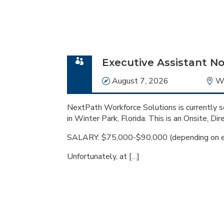
Executive Assistant No
Date
August 7, 2026
Lo
Wi
NextPath Workforce Solutions is currently se
in Winter Park, Florida. This is an Onsite, Dir
SALARY: $75,000-$90,000 (depending on e
Unfortunately, at […]