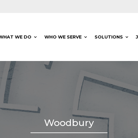
WHAT WE DO
WHO WE SERVE
SOLUTIONS
Woodbury