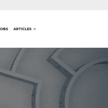
JOBS
ARTICLES