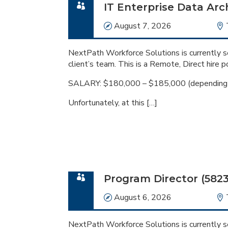
IT Enterprise Data Arch
Date
August 7, 2026
NextPath Workforce Solutions is currently se
client’s team. This is a Remote, Direct hire po
SALARY: $180,000 – $185,000 (depending o
Unfortunately, at this […]
Program Director (5823
Date
August 6, 2026
NextPath Workforce Solutions is currently se