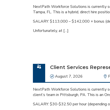
NextPath Workforce Solutions is currently se
Tampa, FL. This is a hybrid, direct hire positio
SALARY: $113,000 – $142,000 + bonus (de
Unfortunately, at […]
Client Services Repres
Date
August 7, 2026
L
P
NextPath Workforce Solutions is currently se
client’s team in Pittsburgh, PA. This is an On
SALARY: $30-$32.50 per hour (depending o