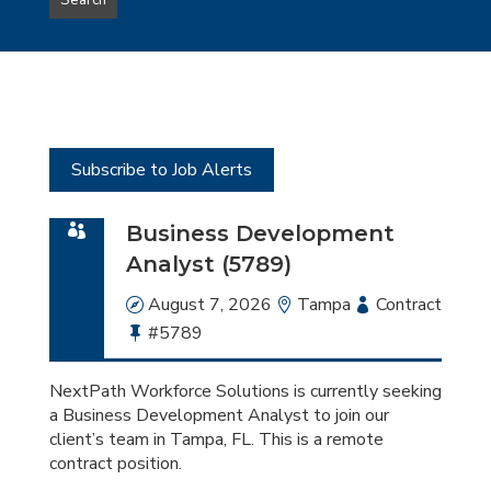
Search
type
this
to
Sub-
this
Category
location
Subscribe to Job Alerts
Business Development
Analyst (5789)
Date
August 7, 2026
Location
Tampa
Employment
Contract
Bullhorn
#5789
Type
Job
Id
NextPath Workforce Solutions is currently seeking
a Business Development Analyst to join our
client’s team in Tampa, FL. This is a remote
contract position.