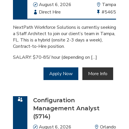
Date
August 6, 2026
Location
Tampa
Employment
Direct Hire
Bullhorn
#5465
Type
Job
Id
NextPath Workforce Solutions is currently seeking
a Staff Architect to join our client’s team in Tampa,
FL. This is a hybrid (onsite 2-3 days a week),
Contract-to-Hire position.
SALARY: $70-85/ hour (depending on […]
Apply Now
More Info
Configuration
Management Analyst
(5714)
Date
August 6, 2026
Location
Orlando