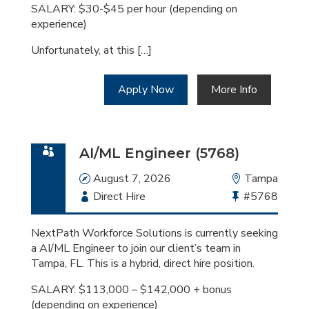
SALARY: $30-$45 per hour (depending on
experience)
Unfortunately, at this […]
Apply Now
More Info
AI/ML Engineer (5768)
Date
August 7, 2026
Location
Tampa
Employment
Direct Hire
Bullhorn
#5768
Type
Job
Id
NextPath Workforce Solutions is currently seeking
a AI/ML Engineer to join our client’s team in
Tampa, FL. This is a hybrid, direct hire position.
SALARY: $113,000 – $142,000 + bonus
(depending on experience)