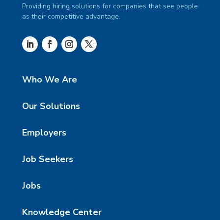
Providing hiring solutions for companies that see people
as their competitive advantage.
Who We Are
Our Solutions
Employers
Job Seekers
Jobs
Knowledge Center