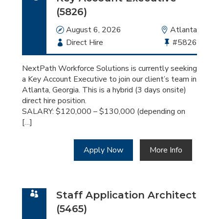
(5826)
Date
August 6, 2026
Location
Atlanta
Employment
Direct Hire
Bullhorn
#5826
Type
Job
Id
NextPath Workforce Solutions is currently seeking
a Key Account Executive to join our client’s team in
Atlanta, Georgia. This is a hybrid (3 days onsite)
direct hire position.
SALARY: $120,000 – $130,000 (depending on
[…]
Apply Now
More Info
Staff Application Architect
(5465)