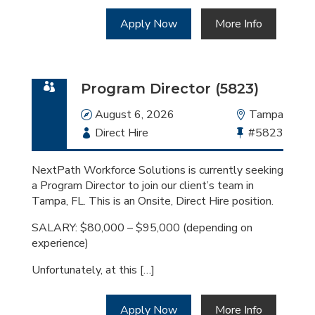
Apply Now
More Info
Program Director (5823)
Date
August 6, 2026
Location
Tampa
Employment
Direct Hire
Bullhorn
#5823
Type
Job
Id
NextPath Workforce Solutions is currently seeking
a Program Director to join our client’s team in
Tampa, FL. This is an Onsite, Direct Hire position.
SALARY: $80,000 – $95,000 (depending on
experience)
Unfortunately, at this […]
Apply Now
More Info