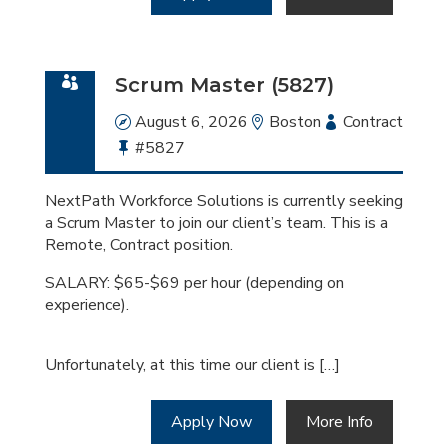
Scrum Master (5827)
Date
August 6, 2026
Location
Boston
Employment
Contract
Bullhorn
#5827
Type
Job
Id
NextPath Workforce Solutions is currently seeking
a Scrum Master to join our client’s team. This is a
Remote, Contract position.
SALARY: $65-$69 per hour (depending on
experience).
Unfortunately, at this time our client is […]
Apply Now
More Info