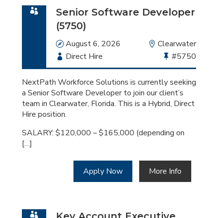
Senior Software Developer
(5750)
Date
August 6, 2026
Location
Clearwater
Employment
Direct Hire
Bullhorn
#5750
Type
Job
Id
NextPath Workforce Solutions is currently seeking
a Senior Software Developer to join our client’s
team in Clearwater, Florida. This is a Hybrid, Direct
Hire position.
SALARY: $120,000 – $165,000 (depending on
[…]
Apply Now
More Info
Key Account Executive