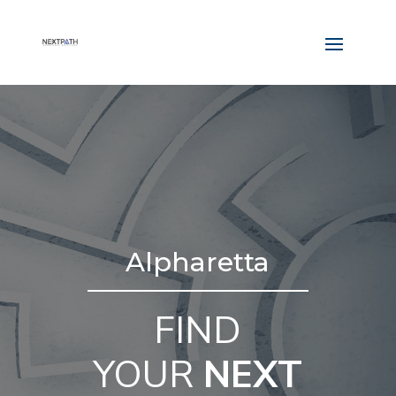
Alpharetta
FIND
YOUR
NEXT