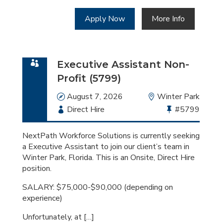
Apply Now
More Info
Executive Assistant Non-
Profit (5799)
Date
August 7, 2026
Location
Winter Park
Employment
Direct Hire
Bullhorn
#5799
Type
Job
Id
NextPath Workforce Solutions is currently seeking
a Executive Assistant to join our client’s team in
Winter Park, Florida. This is an Onsite, Direct Hire
position.
SALARY: $75,000-$90,000 (depending on
experience)
Unfortunately, at […]