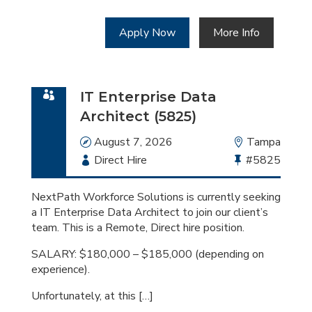
Apply Now
More Info
IT Enterprise Data
Architect (5825)
Date
August 7, 2026
Location
Tampa
Employment
Direct Hire
Bullhorn
#5825
Type
Job
Id
NextPath Workforce Solutions is currently seeking
a IT Enterprise Data Architect to join our client’s
team. This is a Remote, Direct hire position.
SALARY: $180,000 – $185,000 (depending on
experience).
Unfortunately, at this […]