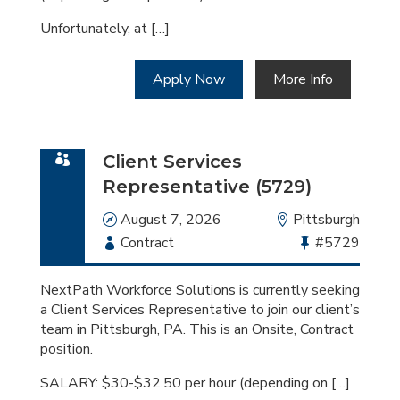
Unfortunately, at […]
Apply Now
More Info
Client Services
Representative (5729)
Date
August 7, 2026
Location
Pittsburgh
Employment
Contract
Bullhorn
#5729
Type
Job
Id
NextPath Workforce Solutions is currently seeking
a Client Services Representative to join our client’s
team in Pittsburgh, PA. This is an Onsite, Contract
position.
SALARY: $30-$32.50 per hour (depending on […]