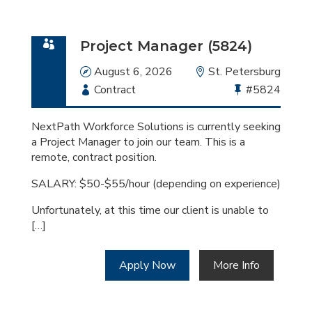
Project Manager (5824)
Date
August 6, 2026
Location
St. Petersburg
Employment
Contract
Bullhorn
#5824
Type
Job
Id
NextPath Workforce Solutions is currently seeking
a Project Manager to join our team. This is a
remote, contract position.
SALARY: $50-$55/hour (depending on experience)
Unfortunately, at this time our client is unable to
[…]
Apply Now
More Info