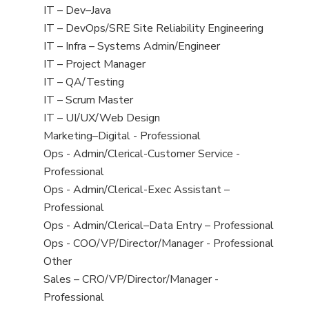
under
filed
jobs
View
IT – Dev–Java
under
filed
jobs
View
IT – DevOps/SRE Site Reliability Engineering
under
filed
jobs
View
IT – Infra – Systems Admin/Engineer
under
filed
jobs
View
IT – Project Manager
under
filed
jobs
View
IT – QA/Testing
under
filed
jobs
View
IT – Scrum Master
under
filed
jobs
View
IT – UI/UX/Web Design
under
filed
jobs
View
Marketing–Digital - Professional
under
filed
jobs
View
Ops - Admin/Clerical-Customer Service -
under
filed
jobs
Professional
under
filed
View
Ops - Admin/Clerical-Exec Assistant –
under
jobs
Professional
filed
View
Ops - Admin/Clerical–Data Entry – Professional
under
jobs
View
Ops - COO/VP/Director/Manager - Professional
filed
jobs
View
Other
under
filed
jobs
View
Sales – CRO/VP/Director/Manager -
under
filed
jobs
Professional