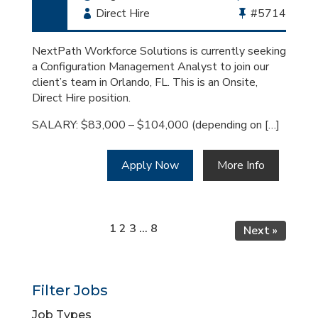
Employment
Direct Hire
Bullhorn
#5714
Type
Job
Id
NextPath Workforce Solutions is currently seeking
a Configuration Management Analyst to join our
client’s team in Orlando, FL. This is an Onsite,
Direct Hire position.
SALARY: $83,000 – $104,000 (depending on […]
Apply Now
More Info
Page
Page
Page
Page
1
2
3
…
8
Next »
Filter Jobs
Job Types