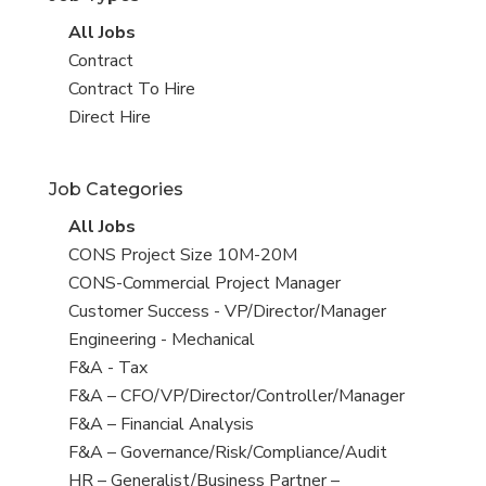
View
All Jobs
all
View
Contract
jobs
jobs
View
Contract To Hire
filed
jobs
View
Direct Hire
under
filed
jobs
under
filed
Job Categories
under
View
All Jobs
all
View
CONS Project Size 10M-20M
jobs
jobs
View
CONS-Commercial Project Manager
filed
jobs
View
Customer Success - VP/Director/Manager
under
filed
jobs
View
Engineering - Mechanical
under
filed
jobs
View
F&A - Tax
under
filed
jobs
View
F&A – CFO/VP/Director/Controller/Manager
under
filed
jobs
View
F&A – Financial Analysis
under
filed
jobs
View
F&A – Governance/Risk/Compliance/Audit
under
filed
jobs
View
HR – Generalist/Business Partner –