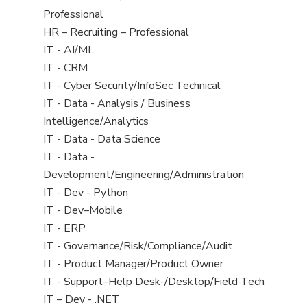
under
filed
jobs
Professional
under
filed
View
HR – Recruiting – Professional
under
jobs
View
IT - AI/ML
filed
jobs
View
IT - CRM
under
filed
jobs
View
IT - Cyber Security/InfoSec Technical
under
filed
jobs
View
IT - Data - Analysis / Business
under
filed
jobs
Intelligence/Analytics
under
filed
View
IT - Data - Data Science
under
jobs
View
IT - Data -
filed
jobs
Development/Engineering/Administration
under
filed
View
IT - Dev - Python
under
jobs
View
IT - Dev–Mobile
filed
jobs
View
IT - ERP
under
filed
jobs
View
IT - Governance/Risk/Compliance/Audit
under
filed
jobs
View
IT - Product Manager/Product Owner
under
filed
jobs
View
IT - Support–Help Desk-/Desktop/Field Tech
under
filed
jobs
View
IT – Dev - .NET