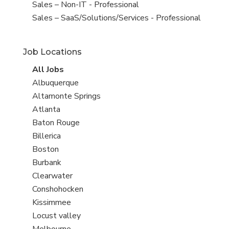
under
filed
View
Sales – Non-IT - Professional
under
jobs
View
Sales – SaaS/Solutions/Services - Professional
filed
jobs
under
filed
Job Locations
under
View
All Jobs
all
View
Albuquerque
jobs
jobs
View
Altamonte Springs
filed
jobs
View
Atlanta
under
filed
jobs
View
Baton Rouge
under
filed
jobs
View
Billerica
under
filed
jobs
View
Boston
under
filed
jobs
View
Burbank
under
filed
jobs
View
Clearwater
under
filed
jobs
View
Conshohocken
under
filed
jobs
View
Kissimmee
under
filed
jobs
View
Locust valley